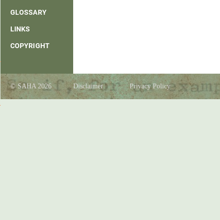
GLOSSARY
LINKS
COPYRIGHT
© SAHA 2026
Disclaimer
Privacy Policy