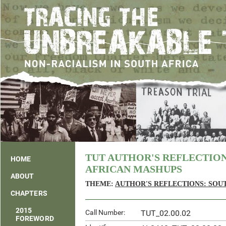
TUT AUTHOR'S REFLECTIO
HOME
AFRICAN MASHUPS
ABOUT
THEME:
AUTHOR'S REFLECTIONS: SOU
CHAPTERS
2015
Call Number:
TUT_02.00.02
FOREWORD