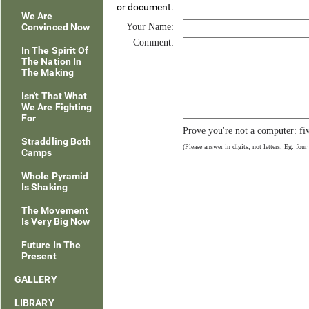
or document.
We Are
Convinced Now
Your Name:
Comment:
In The Spirit Of
The Nation In
The Making
Isn't That What
We Are Fighting
For
Prove you're not a computer: fi
Straddling Both
(Please answer in digits, not letters. Eg: four
Camps
Whole Pyramid
Is Shaking
The Movement
Is Very Big Now
Future In The
Present
GALLERY
LIBRARY