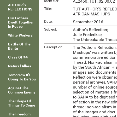
Identifier:
AL2460_TUT_02.00.02
AUTHOR'S
Title:
TUT AUTHOR'S REFLE
REFLECTIONS
AFRICAN MASHUPS
Our Fathers
Date:
September 2016
Dwelt Together
In Peace
Subject:
Author's Reflection;
Julie Frederikse;
White Workers!
The Unbreakable Thread
Battle Of The
Description:
The 'Author's Reflection
Bantu
Mashups' was written by
commemorative edition 
Class Of '44
Thread: Non-racialism i
Natural Allies
by the South African Hi
images and documents i
Tomorrow It's
Reflection were obtained
Going To Be You
personal archives, SAHA
number of online source
Against The
selection of materials f
Common Enemy
to SAHA to be digitised f
The Shape Of
reflection in the new ed
Things To Come
thread: non-racialism in
of the images and docu
The Freedom
inclusion were digitised