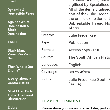
Front
digitised by Specialised
All of the items digitis
Dynamic &
Irresistible Force
part of the Julie Frederi
the online exhibition ent
Against White
Unbreakable Thread, No
Domination &
Africa'.
Black
Domination
Creator:
Julie Frederikse
The Lull
Type:
Publication
Format:
Access copy - PDF
Black Man,
You're On Your
Source:
The South African Hist
Own
Language:
English
Then Who Is Our
Enemy?
Coverage:
South Africa
A Very Obvious
Rights:
Julie Frederikse; South 
Contradiction
(SAHA)
Most I Can Do Is
To Be The Least
Obstruction
LEAVE A COMMENT
Elders
Please share your views or anecdotes, particu