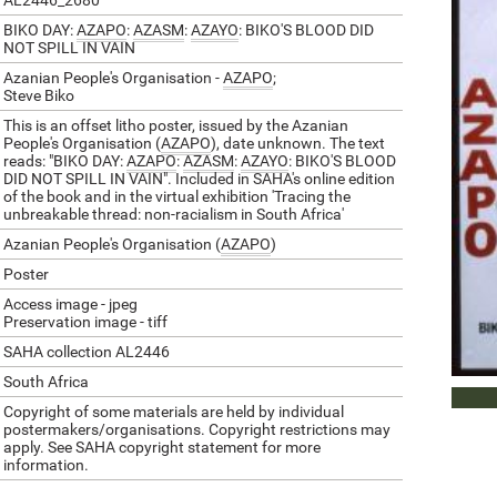
AL2446_2680
BIKO DAY:
AZAPO
:
AZASM
:
AZAYO
: BIKO'S BLOOD DID
NOT SPILL IN VAIN
Azanian People's Organisation -
AZAPO
;
Steve Biko
This is an offset litho poster, issued by the Azanian
People's Organisation (
AZAPO
), date unknown. The text
reads: "BIKO DAY:
AZAPO
:
AZASM
:
AZAYO
: BIKO'S BLOOD
DID NOT SPILL IN VAIN". Included in SAHA's online edition
of the book and in the virtual exhibition 'Tracing the
unbreakable thread: non-racialism in South Africa'
Azanian People's Organisation (
AZAPO
)
Poster
Access image - jpeg
Preservation image - tiff
SAHA collection AL2446
South Africa
VIEW
Copyright of some materials are held by individual
postermakers/organisations. Copyright restrictions may
apply. See SAHA copyright statement for more
information.