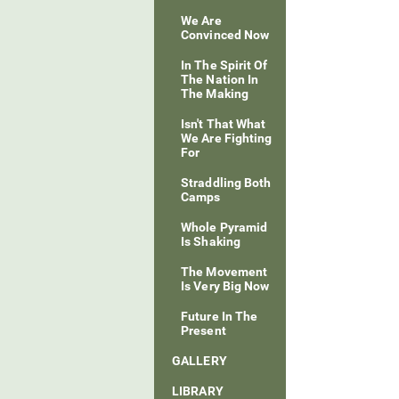
We Are
Convinced Now
In The Spirit Of
The Nation In
The Making
Isn't That What
We Are Fighting
For
Straddling Both
Camps
Whole Pyramid
Is Shaking
The Movement
Is Very Big Now
Future In The
Present
GALLERY
LIBRARY