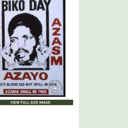
 FULL SIZE IMAGE