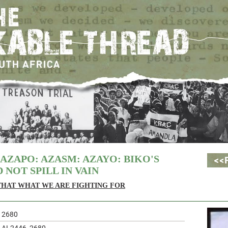
 AZAPO: AZASM: AZAYO: BIKO'S
 NOT SPILL IN VAIN
 THAT WHAT WE ARE FIGHTING FOR
2680