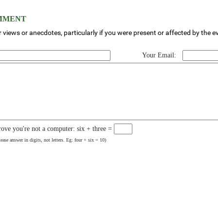
OMMENT
 views or anecdotes, particularly if you were present or affected by the e
Your Email:
rove you're not a computer: six + three =
lease answer in digits, not letters. Eg: four + six = 10)