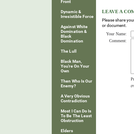
Front
LEAVE A C
Dynamic &
Irresistible Force
Please share your
or document.
Against White
Domination &
Your Name:
Black
Domination
Comment:
The Lull
Black Man,
You're On Your
Own
P
Then Who Is Our
Enemy?
(P
A Very Obvious
Contradiction
Most I Can Do Is
To Be The Least
Obstruction
Elders