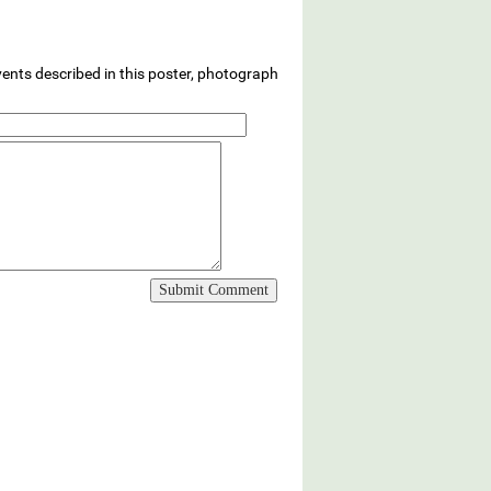
vents described in this poster, photograph