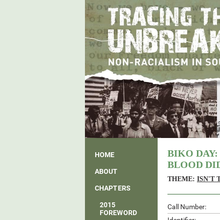
BIKO DAY:
HOME
BLOOD DID
ABOUT
THEME:
ISN'T
CHAPTERS
2015
Call Number:
FOREWORD