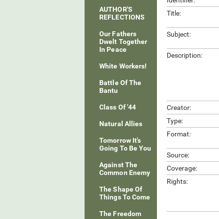
Identifier:
AUTHOR'S
Title:
REFLECTIONS
Our Fathers
Subject:
Dwelt Together
In Peace
Description:
White Workers!
Battle Of The
Bantu
Class Of '44
Creator:
Type:
Natural Allies
Format:
Tomorrow It's
Going To Be You
Source:
Against The
Coverage:
Common Enemy
Rights:
The Shape Of
Things To Come
The Freedom