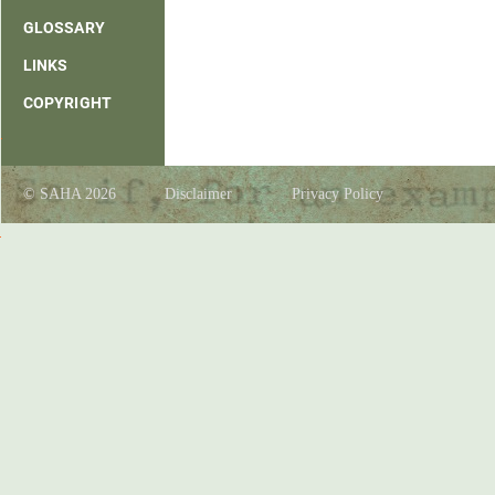
GLOSSARY
LINKS
COPYRIGHT
© SAHA 2026
Disclaimer
Privacy Policy