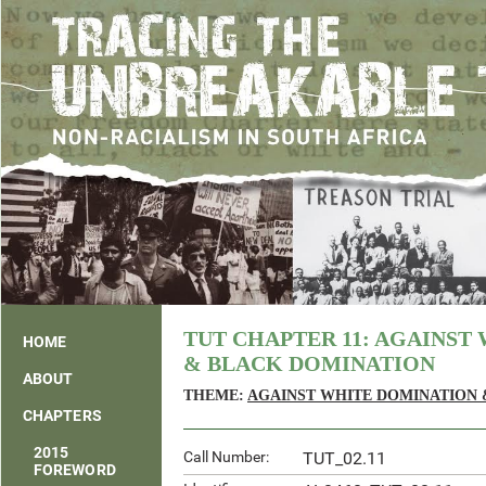
TUT CHAPTER 11: AGAINST
HOME
& BLACK DOMINATION
ABOUT
THEME:
AGAINST WHITE DOMINATION 
CHAPTERS
2015
Call Number:
TUT_02.11
FOREWORD