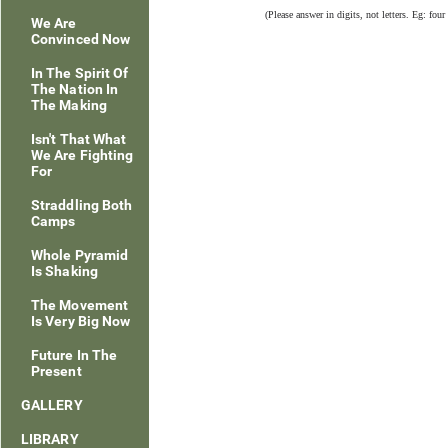
(Please answer in digits, not letters. Eg: four
We Are
Convinced Now
In The Spirit Of
The Nation In
The Making
Isn't That What
We Are Fighting
For
Straddling Both
Camps
Whole Pyramid
Is Shaking
The Movement
Is Very Big Now
Future In The
Present
GALLERY
LIBRARY