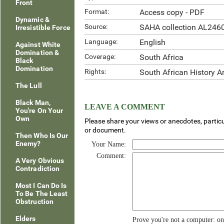
Front
Format:
Access copy - PDF
Dynamic &
Source:
SAHA collection AL246
Irresistible Force
Language:
English
Against White
Domination &
Coverage:
South Africa
Black
Domination
Rights:
South African History A
The Lull
Black Man,
LEAVE A COMMENT
You're On Your
Own
Please share your views or anecdotes, particu
or document.
Then Who Is Our
Enemy?
Your Name:
Comment:
A Very Obvious
Contradiction
Most I Can Do Is
To Be The Least
Obstruction
Elders
Prove you're not a computer: o