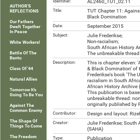
Identifier:
AL2460_TUT_02.11
AUTHOR'S
Title:
TUT Chapter 11: Agains
REFLECTIONS
Black Domination
Our Fathers
Date:
September 2015
Dwelt Together
In Peace
Subject:
Julie Frederikse;
Non-racialism;
White Workers!
South African History A
Battle Of The
The unbreakable thread
Bantu
Description:
This is chapter eleven:
& Black Domination' of t
Class Of '44
Frederikse's book 'The 
Natural Allies
racialism in South Afric
African History Archive
Tomorrow It's
This publication is base
Going To Be You
unbreakable thread: non-
originally published by
Against The
Common Enemy
Contributor:
Design and layout: Rize
The Shape Of
Creator:
Julie Frederikse; South 
Things To Come
(SAHA)
The Freedom
Type:
Publication