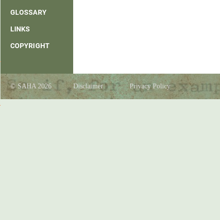
GLOSSARY
LINKS
COPYRIGHT
© SAHA 2026
Disclaimer
Privacy Policy