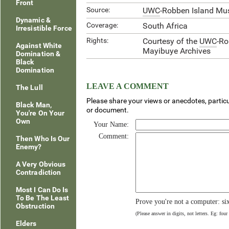
Front
Source:
UWC
-Robben Island Mu
Dynamic &
Coverage:
South Africa
Irresistible Force
Rights:
Courtesy of the
UWC
-R
Against White
Mayibuye Archives
Domination &
Black
Domination
LEAVE A COMMENT
The Lull
Please share your views or anecdotes, particu
Black Man,
or document.
You're On Your
Own
Your Name:
Comment:
Then Who Is Our
Enemy?
A Very Obvious
Contradiction
Most I Can Do Is
To Be The Least
Prove you're not a computer: si
Obstruction
(Please answer in digits, not letters. Eg: four
Elders