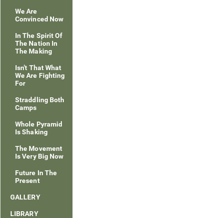
We Are
Convinced Now
In The Spirit Of
The Nation In
The Making
Isn't That What
We Are Fighting
For
Straddling Both
Camps
Whole Pyramid
Is Shaking
The Movement
Is Very Big Now
Future In The
Present
GALLERY
LIBRARY