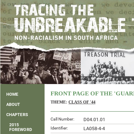
FRONT PAGE OF THE 'GUARD
HOME
THEME:
CLASS OF '44
ABOUT
CHAPTERS
Call Number:
D04.01.01
2015
Identifier:
LA058-4-4
FOREWORD