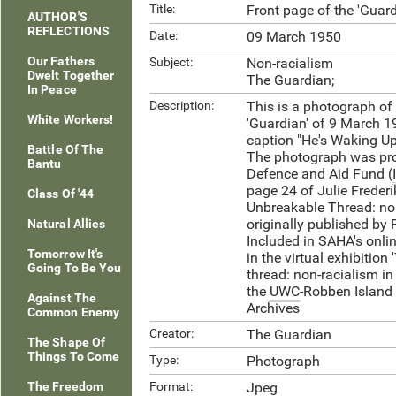
Title:
Front page of the 'Guar
AUTHOR'S
REFLECTIONS
Date:
09 March 1950
Our Fathers
Subject:
Non-racialism
Dwelt Together
The Guardian;
In Peace
Description:
This is a photograph of 
White Workers!
'Guardian' of 9 March 1
caption "He's Waking Up
Battle Of The
The photograph was prov
Bantu
Defence and Aid Fund (
page 24 of Julie Frederi
Class Of '44
Unbreakable Thread: non
originally published by
Natural Allies
Included in SAHA's onlin
Tomorrow It's
in the virtual exhibition
Going To Be You
thread: non-racialism in
the
UWC
-Robben Islan
Against The
Archives
Common Enemy
Creator:
The Guardian
The Shape Of
Things To Come
Type:
Photograph
The Freedom
Format:
Jpeg