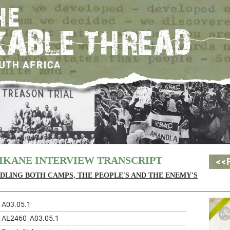
IKANE INTERVIEW TRANSCRIPT
DLING BOTH CAMPS, THE PEOPLE'S AND THE ENEMY'S
A03.05.1
AL2460_A03.05.1