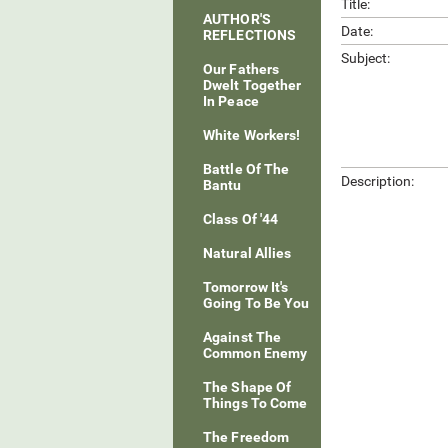
Title:
AUTHOR'S
Date:
REFLECTIONS
Subject:
Our Fathers
Dwelt Together
In Peace
White Workers!
Battle Of The
Description:
Bantu
Class Of '44
Natural Allies
Tomorrow It's
Going To Be You
Against The
Common Enemy
The Shape Of
Things To Come
The Freedom