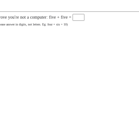
rove you're not a computer: five + five =
lease answer in digits, not letters. Eg: four + six = 10)