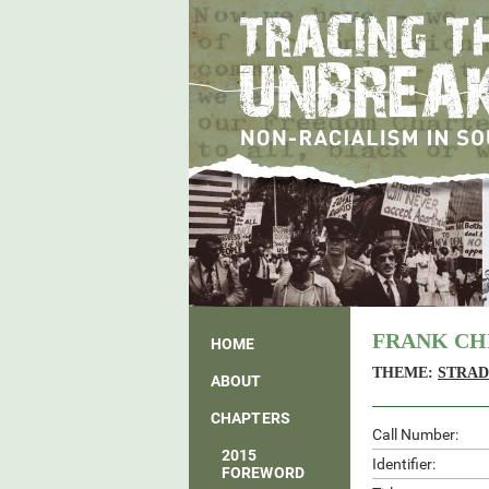
FRANK CH
HOME
THEME:
STRAD
ABOUT
CHAPTERS
Call Number:
2015
Identifier:
FOREWORD