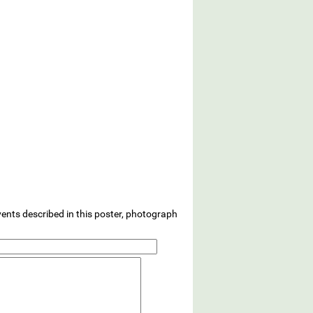
vents described in this poster, photograph