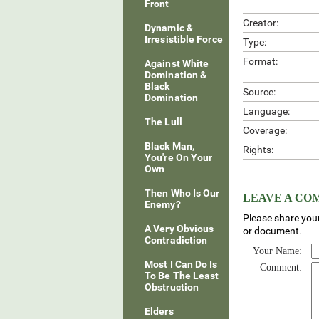
Front
Creator:
Dynamic &
Irresistible Force
Type:
Format:
Against White
Domination &
Black
Source:
Domination
Language:
The Lull
Coverage:
Black Man,
Rights:
You're On Your
Own
Then Who Is Our
LEAVE A C
Enemy?
Please share your
A Very Obvious
or document.
Contradiction
Your Name:
Most I Can Do Is
Comment:
To Be The Least
Obstruction
Elders