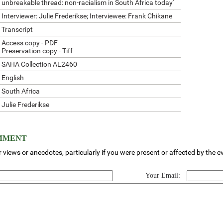
unbreakable thread: non-racialism in South Africa today'
Interviewer: Julie Frederikse; Interviewee: Frank Chikane
Transcript
Access copy - PDF
Preservation copy - Tiff
SAHA Collection AL2460
English
South Africa
Julie Frederikse
OMMENT
 views or anecdotes, particularly if you were present or affected by the e
Your Email: