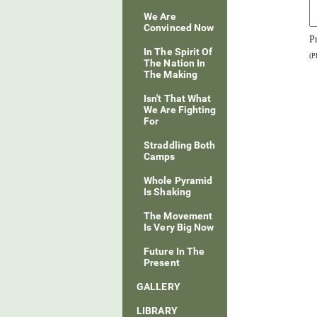
We Are
Convinced Now
P
In The Spirit Of
(P
The Nation In
The Making
Isn't That What
We Are Fighting
For
Straddling Both
Camps
Whole Pyramid
Is Shaking
The Movement
Is Very Big Now
Future In The
Present
GALLERY
LIBRARY