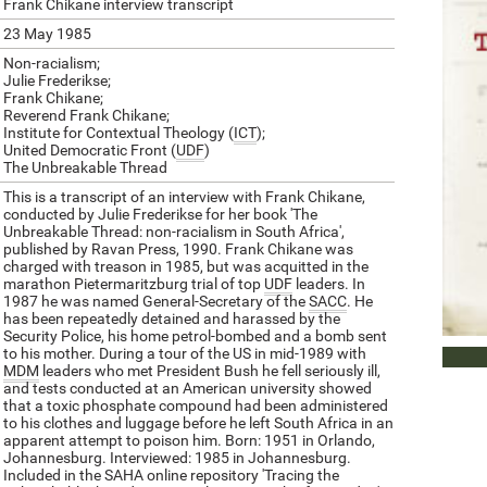
Frank Chikane interview transcript
23 May 1985
Non-racialism;
Julie Frederikse;
Frank Chikane;
Reverend Frank Chikane;
Institute for Contextual Theology (
ICT
);
United Democratic Front (
UDF
)
The Unbreakable Thread
This is a transcript of an interview with Frank Chikane,
conducted by Julie Frederikse for her book 'The
Unbreakable Thread: non-racialism in South Africa',
published by Ravan Press, 1990. Frank Chikane was
charged with treason in 1985, but was acquitted in the
marathon Pietermaritzburg trial of top
UDF
leaders. In
1987 he was named General-Secretary of the
SACC
. He
has been repeatedly detained and harassed by the
Security Police, his home petrol-bombed and a bomb sent
to his mother. During a tour of the US in mid-1989 with
DOWN
MDM
leaders who met President Bush he fell seriously ill,
and tests conducted at an American university showed
that a toxic phosphate compound had been administered
to his clothes and luggage before he left South Africa in an
apparent attempt to poison him. Born: 1951 in Orlando,
Johannesburg. Interviewed: 1985 in Johannesburg.
Included in the SAHA online repository 'Tracing the