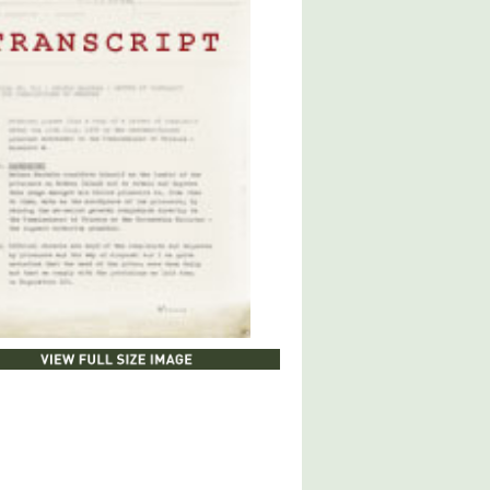
LOAD DOCUMENT