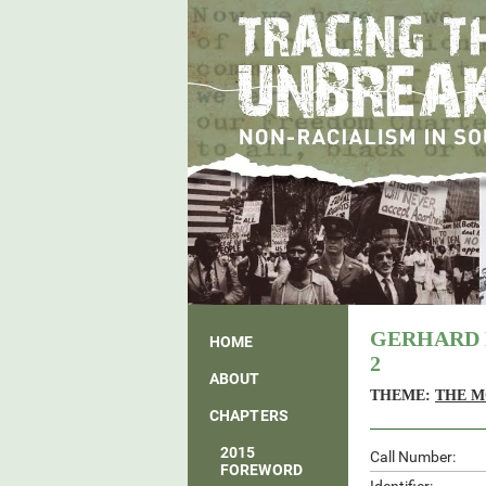
GERHARD 
HOME
2
ABOUT
THEME:
THE M
CHAPTERS
2015
Call Number:
FOREWORD