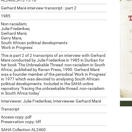
AL2460_A13.15.1b
Gerhard Maré interview transcript - part 2
1985
Non-racialism;
Julie Frederikse;
Gerhard Maré;
Gerry Mare;
South African political developments
'Work in Progress'
This is part 2 of 2 transcripts of an interview with Gerhard
Maré conducted by Julie Frederikse in 1985 in Durban for
her book 'The Unbreakable Thread: non-racialism in South
Africa', published by Ravan Press, 1990. Gerhard Maré
was a founder member of the periodical 'Work in Progress'
in 1977 which was devoted to analysing South African
political developments. Included in the SAHA online
repository 'Tracing the unbreakable thread: non-racialism
in South Africa today'
Interviewer: Julie Frederikse; Interviewee: Gerhard Maré
DOWN
Transcript
Access copy: pdf
Preservation copy: tiff
SAHA Collection AL2460