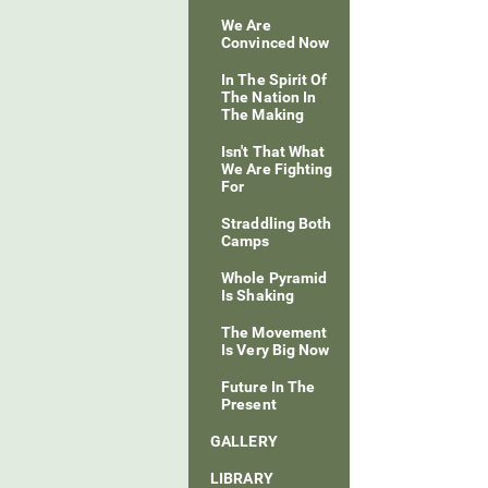
We Are
Convinced Now
In The Spirit Of
The Nation In
The Making
Isn't That What
We Are Fighting
For
Straddling Both
Camps
Whole Pyramid
Is Shaking
The Movement
Is Very Big Now
Future In The
Present
GALLERY
LIBRARY