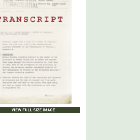
LOAD DOCUMENT