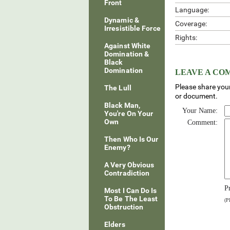
Front
Language:
Dynamic &
Coverage:
Irresistible Force
Rights:
Against White
Domination &
Black
Domination
LEAVE A C
Please share your
The Lull
or document.
Black Man,
Your Name:
You're On Your
Own
Comment:
Then Who Is Our
Enemy?
A Very Obvious
Contradiction
P
Most I Can Do Is
To Be The Least
(P
Obstruction
Elders