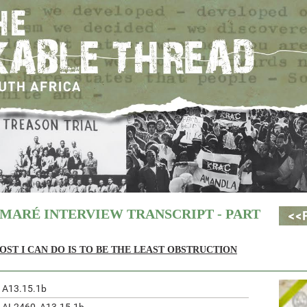
MARÉ INTERVIEW TRANSCRIPT - PART
OST I CAN DO IS TO BE THE LEAST OBSTRUCTION
A13.15.1b