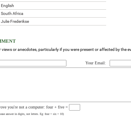
English
South Africa
Julie Frederikse
OMMENT
 views or anecdotes, particularly if you were present or affected by the e
Your Email:
rove you're not a computer: four + five =
lease answer in digits, not letters. Eg: four + six = 10)