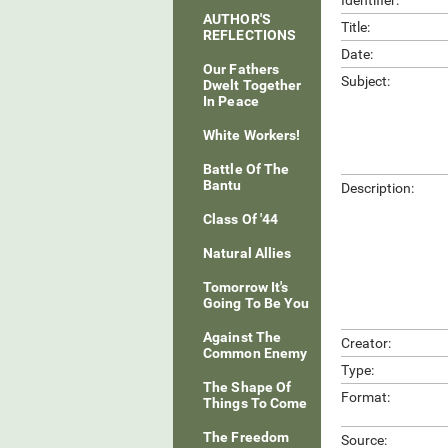
Identifier:
AUTHOR'S
Title:
REFLECTIONS
Date:
Our Fathers
Subject:
Dwelt Together
In Peace
White Workers!
Battle Of The
Bantu
Description:
Class Of '44
Natural Allies
Tomorrow It's
Going To Be You
Against The
Creator:
Common Enemy
Type:
The Shape Of
Format:
Things To Come
The Freedom
Source: