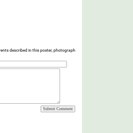
vents described in this poster, photograph