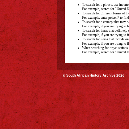
To search for a phrase, use inverted
For example, search for "United D
To search for different forms of th
For example, enter poison* to find
To search for a concept that may b
For example, if you are trying to f
To search for items that definitely
For example, if you are trying to f
To search for items that include on
For example, if you are trying to f
When searching for organisations o
For example, search for "United D
© South African History Archive 2026