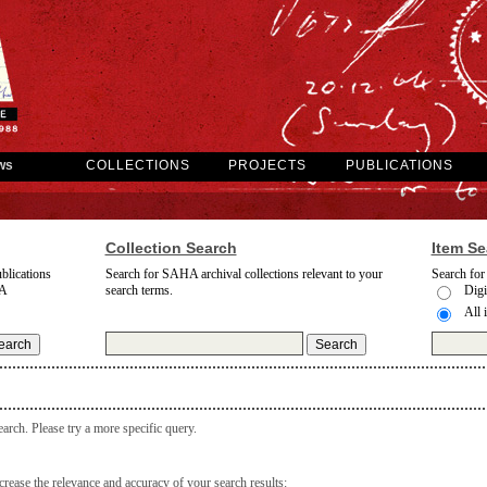
ws
COLLECTIONS
PROJECTS
PUBLICATIONS
Collection Search
Item Se
blications
Search for SAHA archival collections relevant to your
Search for
A
search terms.
Digi
All 
earch. Please try a more specific query.
rease the relevance and accuracy of your search results: