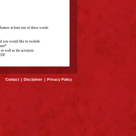
eature at least one of these words.
rd you would like to exclude.
inee*
 as well as the acronym.
 UDF
Contact
|
Disclaimer
|
Privacy Policy