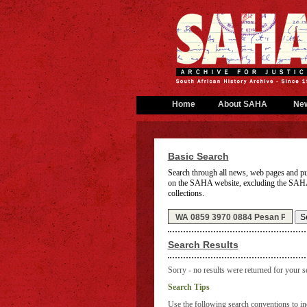
Home
About SAHA
Ne
Basic Search
Search through all news, web pages and pu
on the SAHA website,
excluding the SAH
collections.
Search Results
Sorry - no results were returned for your s
Search Tips
Use the following search conventions to inc