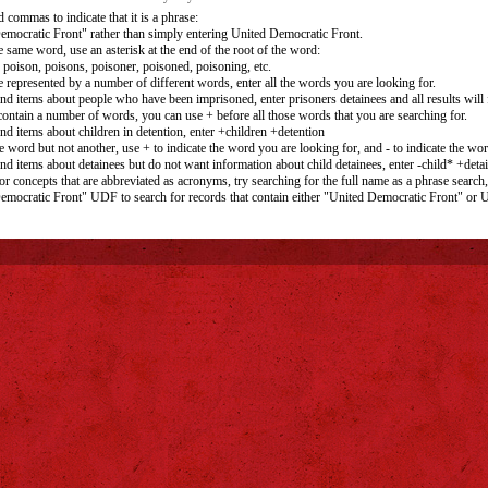
 commas to indicate that it is a phrase:
emocratic Front" rather than simply entering United Democratic Front.
e same word, use an asterisk at the end of the root of the word:
 poison, poisons, poisoner, poisoned, poisoning, etc.
e represented by a number of different words, enter all the words you are looking for.
ind items about people who have been imprisoned, enter prisoners detainees and all results will f
 contain a number of words, you can use + before all those words that you are searching for.
ind items about children in detention, enter +children +detention
e word but not another, use + to indicate the word you are looking for, and - to indicate the wo
ind items about detainees but do not want information about child detainees, enter -child* +deta
r concepts that are abbreviated as acronyms, try searching for the full name as a phrase search,
emocratic Front" UDF to search for records that contain either "United Democratic Front" or