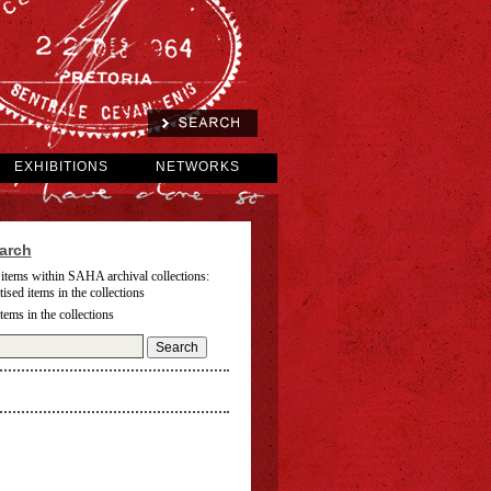
EXHIBITIONS
NETWORKS
arch
 items within SAHA archival collections:
tised items in the collections
items in the collections