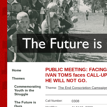
PUBLIC MEETING: FACING
Home
IVAN TOMS faces CALL-UP 
Themes
HE WILL NOT GO.
Commemorating
Theme:
The End Conscription Campaig
Youth in the
Struggle
Call Number:
0308
The Future is
Ours