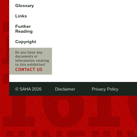
Glossary
Links
Further
Reading
Copyright
© SAHA 2026
Disclaimer
Privacy Policy