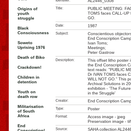
Identifier:
AL2446_0308
Title:
PUBLIC MEETING: FAC
Origins of
TOMS faces CALL-UP 
youth
GO.
struggle
Date:
1987
Black
Consciousness
Subject:
Conscientious objector
End Conscription Camp
Soweto
Ivan Toms;
Uprising 1976
Meetings;
Peter Gastrow
Death of Biko
Description:
This offset litho poster
the End Conscription 
Crackdown!
text reads: "PUBLIC 
Dr IVAN TOMS faces C
Children in
WILL NOT GO." This pos
detention
Archival Solutions in 2
exhibition - 'The Futu
Youth on
in the Struggle'
death row
Creator:
End Conscription Camp
Militarisation
Type:
Poster
of South
Africa
Format:
Access image - jpeg
Preservation image - tif
End
Source:
SAHA
collection AL244
Conscription!