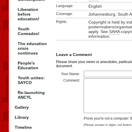
Language:
English
Liberation
before
Coverage:
Johannesburg, South A
education!
Rights:
Copyright is held by ind
postermakers/organisat
Youth
apply. See
SAHA
copyri
Comrades!
information.
The education
crisis
continues
Leave a Comment
Please share your views or anecdotes, particular
People's
document.
Education
Your Name:
Youth unites:
Comment:
SAYCO
Re-launching
ANCYL
Gallery
Library
Prove you're not a computer: f
(Please answer in digits, not letters
Timeline