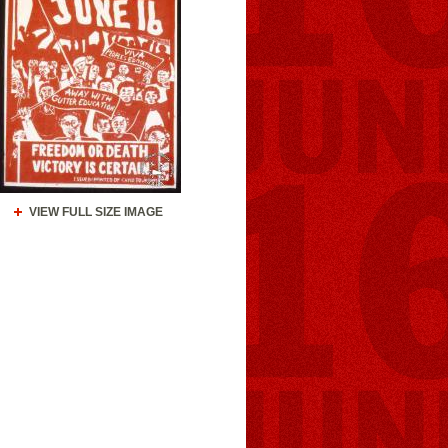
VIEW FULL SIZE IMAGE