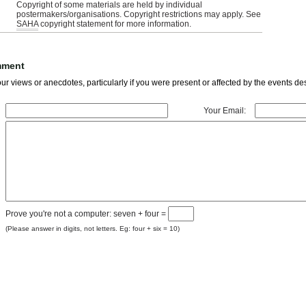
Copyright of some materials are held by individual
postermakers/organisations. Copyright restrictions may apply. See
SAHA
copyright statement for more information.
mment
r views or anecdotes, particularly if you were present or affected by the events des
Your Email:
Prove you're not a computer: seven + four =
(Please answer in digits, not letters. Eg: four + six = 10)