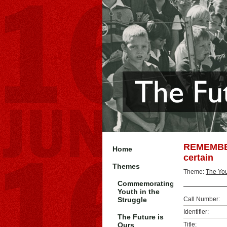
REMEMBER
Home
certain
Themes
Theme:
The You
Commemorating
Youth in the
Struggle
Call Number:
Identifier:
The Future is
Ours
Title: