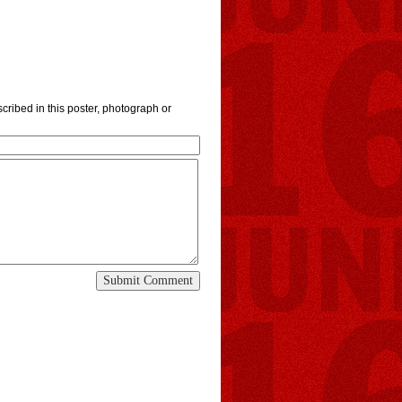
cribed in this poster, photograph or