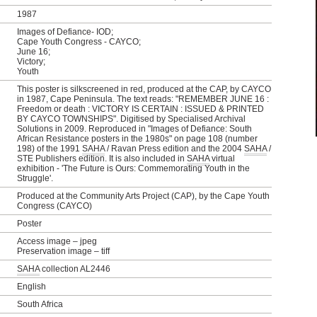
1987
Images of Defiance- IOD;
Cape Youth Congress - CAYCO;
June 16;
Victory;
Youth
This poster is silkscreened in red, produced at the CAP, by CAYCO
in 1987, Cape Peninsula. The text reads: "REMEMBER JUNE 16 :
Freedom or death : VICTORY IS CERTAIN : ISSUED & PRINTED
BY CAYCO TOWNSHIPS". Digitised by Specialised Archival
Solutions in 2009. Reproduced in "Images of Defiance: South
African Resistance posters in the 1980s" on page 108 (number
198) of the 1991
SAHA
/ Ravan Press edition and the 2004
SAHA
/
STE Publishers edition. It is also included in
SAHA
virtual
exhibition - 'The Future is Ours: Commemorating Youth in the
Struggle'.
Produced at the Community Arts Project (CAP), by the Cape Youth
Congress (CAYCO)
Poster
Access image – jpeg
Preservation image – tiff
SAHA
collection AL2446
English
South Africa