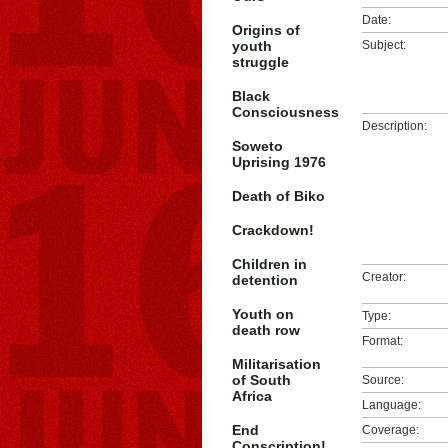
Date:
Origins of
youth
Subject:
struggle
Black
Consciousness
Description:
Soweto
Uprising 1976
Death of Biko
Crackdown!
Children in
Creator:
detention
Youth on
Type:
death row
Format:
Militarisation
of South
Source:
Africa
Language:
End
Coverage:
Conscription!