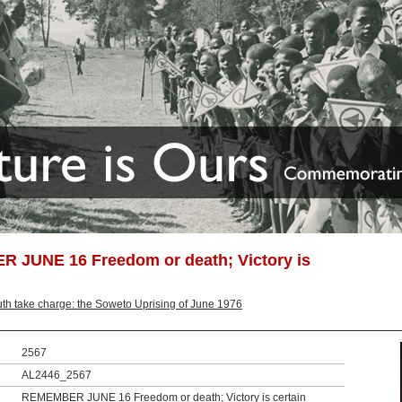
 JUNE 16 Freedom or death; Victory is
th take charge: the Soweto Uprising of June 1976
2567
AL2446_2567
REMEMBER JUNE 16 Freedom or death; Victory is certain