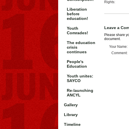
Rights:
Liberation
before
education!
Leave a Co
Youth
Comrades!
Please share you
document.
The education
Your Name:
crisis
continues
Comment:
People's
Education
Youth unites:
SAYCO
Re-launching
ANCYL
Gallery
Library
Timeline