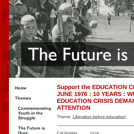
Support the EDUCATION 
Home
JUNE 1976 : 10 YEARS : 
Themes
EDUCATION CRISIS DEMA
ATTENTION
Commemorating
Youth in the
Theme:
Liberation before education!
Struggle
The Future is
Ours
Call Number:
1119