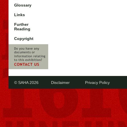
Glossary
Links
Further
Reading
Copyright
© SAHA 2026
Disclaimer
Privacy Policy