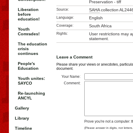
Preservation - tiff
Liberation
Source:
SAHA
collection AL244
before
Language:
English
education!
Coverage:
South Africa
Youth
Comrades!
Rights:
User restrictions may 
statement.
The education
crisis
continues
Leave a Comment
People's
Please share your views or anecdotes, particular
Education
document.
Your Name:
Youth unites:
SAYCO
Comment:
Re-launching
ANCYL
Gallery
Library
Prove you're not a computer: t
Timeline
(Please answer in digits, not letters