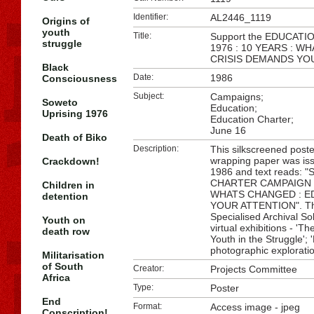
Identifier:
AL2446_1119
Origins of
youth
Title:
Support the EDUCAT
struggle
1976 : 10 YEARS : 
CRISIS DEMANDS YO
Black
Date:
1986
Consciousness
Subject:
Campaigns;
Soweto
Education;
Uprising 1976
Education Charter;
June 16
Death of Biko
Description:
This silkscreened post
wrapping paper was iss
Crackdown!
1986 and text reads: 
CHARTER CAMPAIGN : 
Children in
WHATS CHANGED : E
detention
YOUR ATTENTION". This
Specialised Archival So
Youth on
virtual exhibitions - '
death row
Youth in the Struggle';
photographic explorati
Militarisation
of South
Creator:
Projects Committee
Africa
Type:
Poster
End
Format:
Access image - jpeg
Conscription!