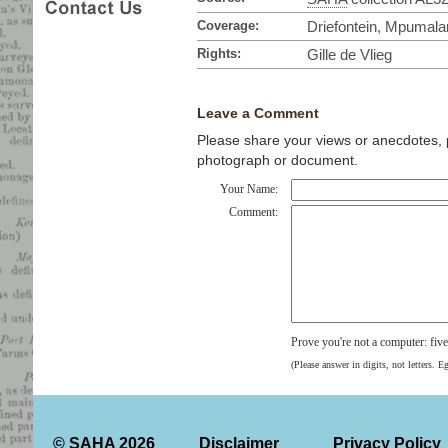
Coverage:
Driefontein, Mpumala
Rights:
Gille de Vlieg
Leave a Comment
Please share your views or anecdotes, pa
photograph or document.
Your Name:
Comment:
Prove you're not a computer: fiv
(Please answer in digits, not letters. E
© SAHA 2026
Disclaimer
Privacy Policy