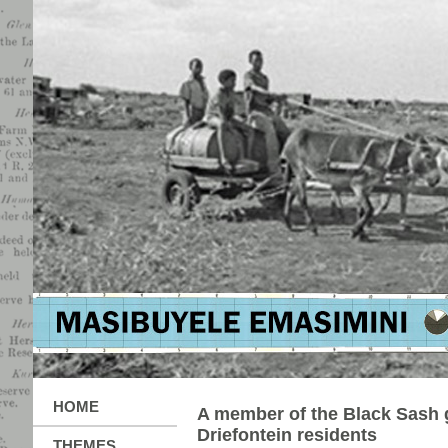
HOME
A member of the Black Sash 
Driefontein residents
THEMES