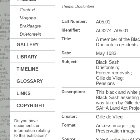
Theme:
Driefontein
Context
Mogopa
Call Number:
A05.01
Braklaagte
Identifier:
AL3274_A05.01
Driefontein
Title:
A member of the Blac
GALLERY
Driefontein residents
Date:
May 1983
LIBRARY
Subject:
Black Sash;
Driefontein;
TIMELINE
Forced removals;
Gille de Vlieg;
GLOSSARY
Pensions
Description:
This black and white
LINKS
Black Sash assisting 
was taken by Gille de
COPYRIGHT
SAHA
Land Act Projec
Creator:
Gille de Vlieg
Format:
Access image - jpg
Preservation image - t
Source:
SAHA
collection AL3