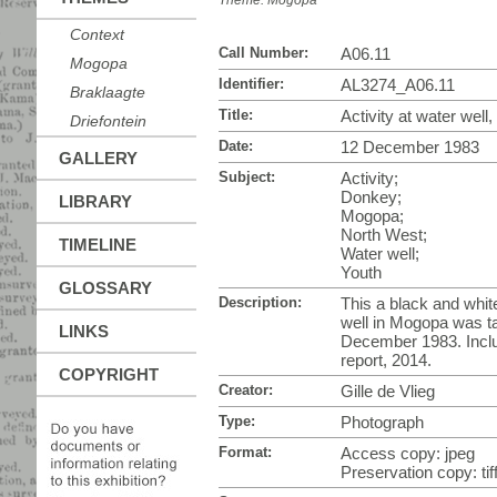
Theme:
Mogopa
Context
Call Number:
A06.11
Mogopa
Identifier:
AL3274_A06.11
Braklaagte
Title:
Activity at water wel
Driefontein
Date:
12 December 1983
GALLERY
Subject:
Activity;
Donkey;
LIBRARY
Mogopa;
North West;
TIMELINE
Water well;
Youth
GLOSSARY
Description:
This a black and white
well in Mogopa was ta
LINKS
December 1983. Incl
report, 2014.
COPYRIGHT
Creator:
Gille de Vlieg
Type:
Photograph
Format:
Access copy: jpeg
Preservation copy: tif