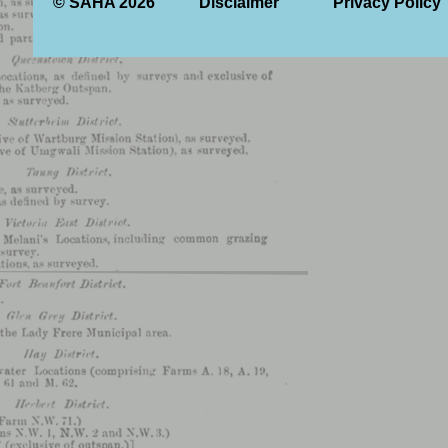
© SAHA 2026
Disclaimer
Privacy Policy