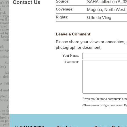
Source:
SAHA
collection AL3
Coverage:
Mogopa, North West p
Rights:
Gille de Vlieg
Leave a Comment
Please share your views or anecdotes, pa
photograph or document.
Your Name:
Comment:
Prove you're not a computer: nin
(Please answer in digits, not letters. E