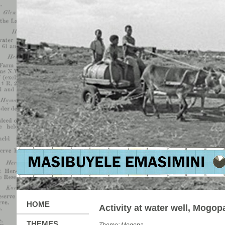
HOME
Activity at water well, Mogop
THEMES