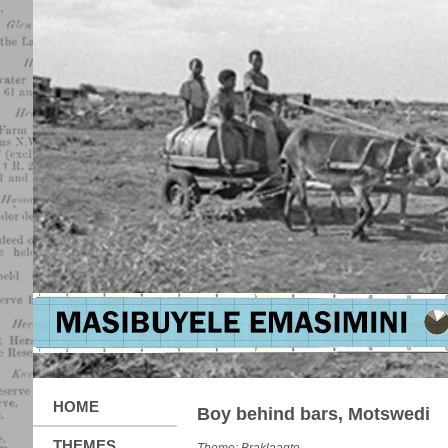
HOME
Boy behind bars, Motswedi
THEMES