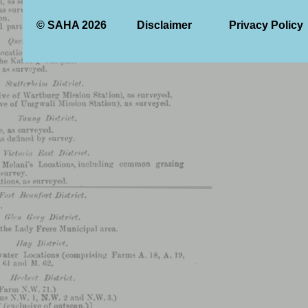
© SAHA 2026
Disclaimer
Privacy Policy