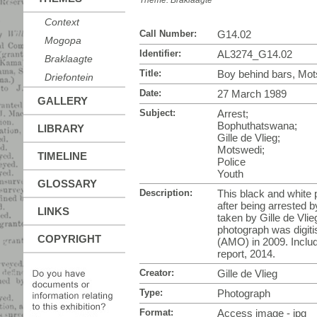
Theme:
Braklaagte
Context
Call Number:
G14.02
Mogopa
Identifier:
AL3274_G14.02
Braklaagte
Title:
Boy behind bars, Mo
Driefontein
Date:
27 March 1989
GALLERY
Subject:
Arrest;
Bophuthatswana;
LIBRARY
Gille de Vlieg;
Motswedi;
TIMELINE
Police
Youth
GLOSSARY
Description:
This black and white 
after being arrested
LINKS
taken by Gille de Vli
photograph was digiti
COPYRIGHT
(AMO) in 2009. Inclu
report, 2014.
Creator:
Gille de Vlieg
Type:
Photograph
Format:
Access image - jpg