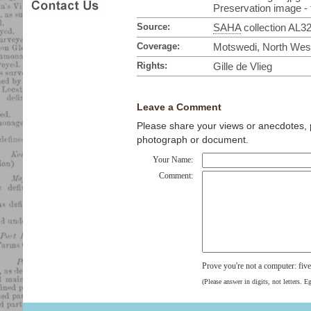
Preservation image - t
Source:
SAHA
collection AL3
Coverage:
Motswedi, North West
Rights:
Gille de Vlieg
Leave a Comment
Please share your views or anecdotes, pa
photograph or document.
Your Name:
Comment:
Prove you're not a computer: fiv
(Please answer in digits, not letters. E