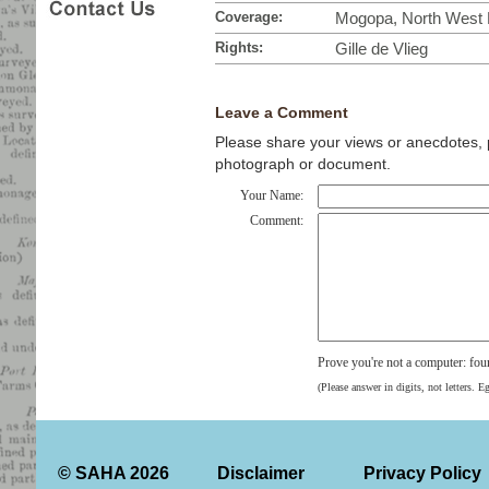
Coverage:
Mogopa, North West P
Rights:
Gille de Vlieg
Leave a Comment
Please share your views or anecdotes, pa
photograph or document.
Your Name:
Comment:
Prove you're not a computer: fou
(Please answer in digits, not letters. E
© SAHA 2026
Disclaimer
Privacy Policy