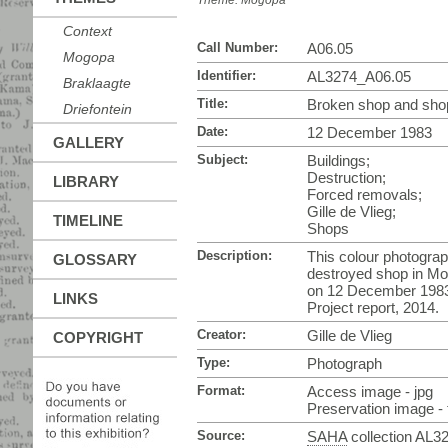
Theme:
Mogopa
Context
Call Number:
A06.05
Mogopa
Identifier:
AL3274_A06.05
Braklaagte
Title:
Broken shop and sho
Driefontein
Date:
12 December 1983
GALLERY
Subject:
Buildings;
Destruction;
LIBRARY
Forced removals;
Gille de Vlieg;
TIMELINE
Shops
Description:
This colour photograp
GLOSSARY
destroyed shop in Mo
on 12 December 1983
LINKS
Project report, 2014.
Creator:
Gille de Vlieg
COPYRIGHT
Type:
Photograph
Format:
Access image - jpg
Preservation image - t
Source:
SAHA
collection AL3