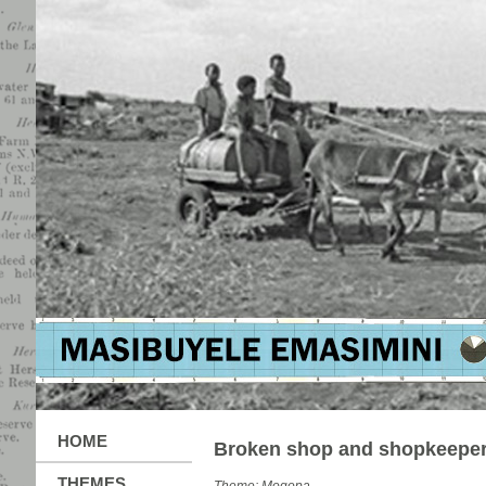
HOME
Broken shop and shopkeepe
THEMES