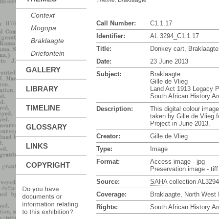
Theme:
Braklaagte
Context
Call Number:
C1.1.17
Mogopa
Identifier:
AL 3294_C1.1.17
Braklaagte
Title:
Donkey cart, Braklaagte
Driefontein
Date:
23 June 2013
GALLERY
Subject:
Braklaagte
Gille de Vlieg
LIBRARY
Land Act 1913 Legacy P
South African History A
TIMELINE
Description:
This digital colour imag
taken by Gille de Vlieg 
Project in June 2013.
GLOSSARY
Creator:
Gille de Vlieg
LINKS
Type:
Image
Format:
Access image - jpg
COPYRIGHT
Preservation image - tiff
Source:
SAHA
collection AL3294
Coverage:
Braklaagte, North West 
Rights:
South African History Ar