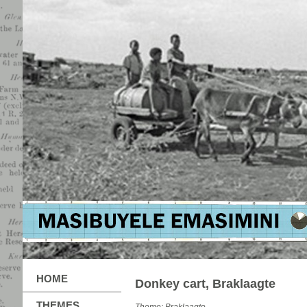
HOME
Donkey cart, Braklaagte
THEMES