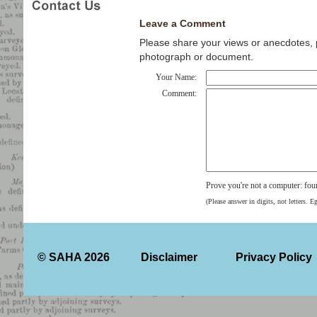
Leave a Comment
Please share your views or anecdotes, pa
photograph or document.
Your Name:
Comment:
Prove you're not a computer: fou
(Please answer in digits, not letters. E
© SAHA 2026
Disclaimer
Privacy Policy