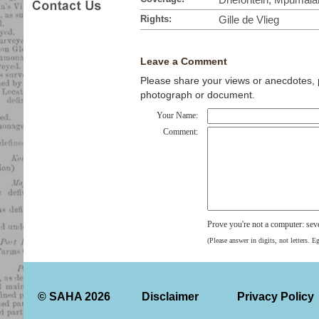
Rights:
Gille de Vlieg
Leave a Comment
Please share your views or anecdotes, pa
photograph or document.
Your Name:
Comment:
Prove you're not a computer: se
(Please answer in digits, not letters. E
© SAHA 2026
Disclaimer
Privacy Policy