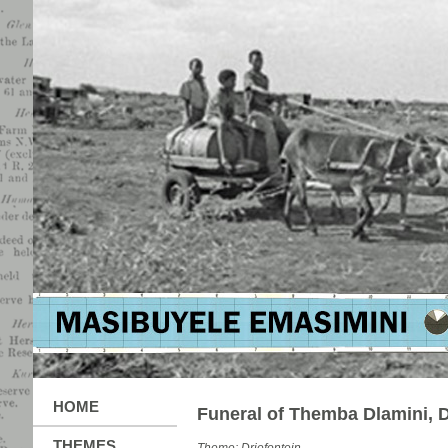
HOME
Funeral of Themba Dlamini, D
THEMES