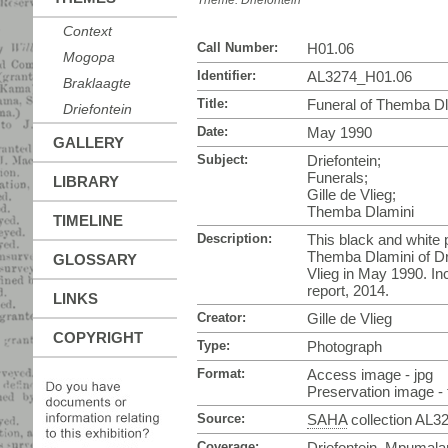
Theme:
Driefontein
Context
Call Number:
H01.06
Mogopa
Identifier:
AL3274_H01.06
Braklaagte
Title:
Funeral of Themba Dla
Driefontein
Date:
May 1990
GALLERY
Subject:
Driefontein;
Funerals;
LIBRARY
Gille de Vlieg;
Themba Dlamini
TIMELINE
Description:
This black and white p
Themba Dlamini of Dri
GLOSSARY
Vlieg in May 1990. In
report, 2014.
LINKS
Creator:
Gille de Vlieg
COPYRIGHT
Type:
Photograph
Format:
Access image - jpg
Preservation image - t
Source:
SAHA
collection AL3
Coverage:
Driefontein, Mpumala