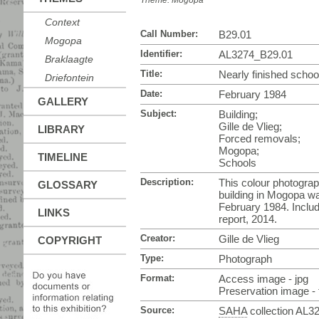
Theme:
Mogopa
Context
Call Number:
B29.01
Mogopa
Identifier:
AL3274_B29.01
Braklaagte
Title:
Nearly finished scho
Driefontein
Date:
February 1984
GALLERY
Subject:
Building;
Gille de Vlieg;
LIBRARY
Forced removals;
Mogopa;
TIMELINE
Schools
Description:
This colour photograp
GLOSSARY
building in Mogopa wa
February 1984. Inclu
LINKS
report, 2014.
Creator:
Gille de Vlieg
COPYRIGHT
Type:
Photograph
Format:
Access image - jpg
Preservation image - t
Source:
SAHA
collection AL3