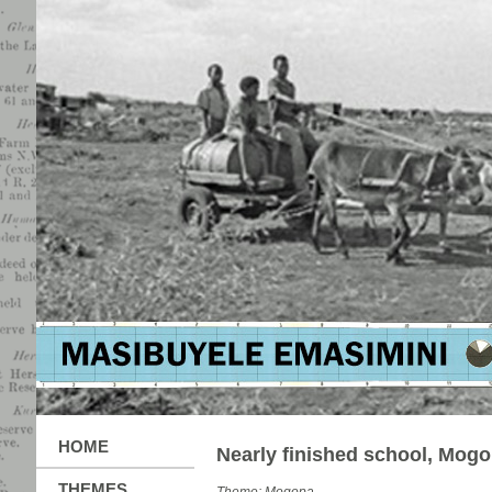
HOME
Nearly finished school, Mog
THEMES