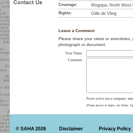
Coverage:
Mogopa, North West P
Rights:
Gille de Vlieg
Leave a Comment
Please share your views or anecdotes, pa
photograph or document.
Your Name:
Comment:
Prove you're not a computer: nin
(Please answer in digits, not letters. E
© SAHA 2026
Disclaimer
Privacy Policy