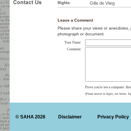
Rights:
Gille de Vlieg
Leave a Comment
Please share your views or anecdotes, pa
photograph or document.
Your Name:
Comment:
Prove you're not a computer: thr
(Please answer in digits, not letters. E
© SAHA 2026
Disclaimer
Privacy Policy