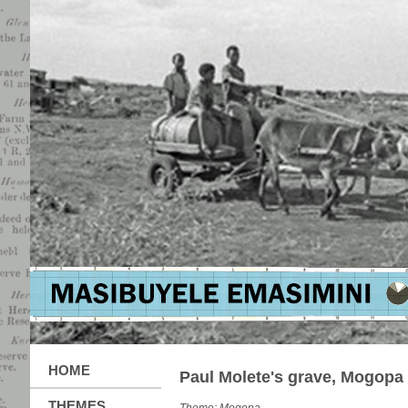
HOME
Paul Molete's grave, Mogopa
THEMES