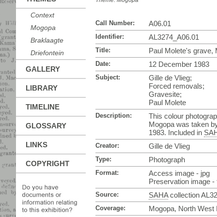
Theme:
Mogopa
Context
Call Number:
A06.01
Mogopa
Identifier:
AL3274_A06.01
Braklaagte
Title:
Paul Molete's grave,
Driefontein
Date:
12 December 1983
GALLERY
Subject:
Gille de Vlieg;
Forced removals;
LIBRARY
Gravesite;
Paul Molete
TIMELINE
Description:
This colour photograp
Mogopa was taken by
GLOSSARY
1983. Included in
SA
LINKS
Creator:
Gille de Vlieg
Type:
Photograph
COPYRIGHT
Format:
Access image - jpg
Preservation image - t
Source:
SAHA
collection AL3
Coverage:
Mogopa, North West P