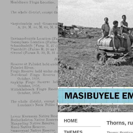
HOME
Thorns, ru
THEMES