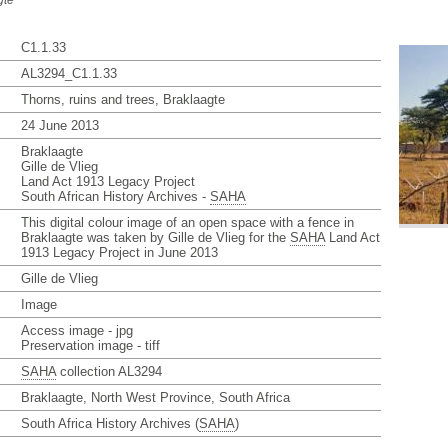
gte
C1.1.33
AL3294_C1.1.33
Thorns, ruins and trees, Braklaagte
24 June 2013
Braklaagte
Gille de Vlieg
Land Act 1913 Legacy Project
South African History Archives -
SAHA
This digital colour image of an open space with a fence in
Braklaagte was taken by Gille de Vlieg for the
SAHA
Land Act
1913 Legacy Project in June 2013
Gille de Vlieg
Image
Access image - jpg
Preservation image - tiff
SAHA
collection AL3294
Braklaagte, North West Province, South Africa
South Africa History Archives (
SAHA
)