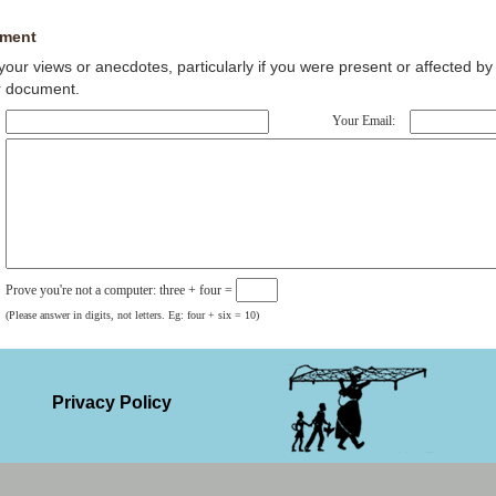
ment
our views or anecdotes, particularly if you were present or affected by 
r document.
Your Email:
Prove you're not a computer: three + four =
(Please answer in digits, not letters. Eg: four + six = 10)
Privacy Policy