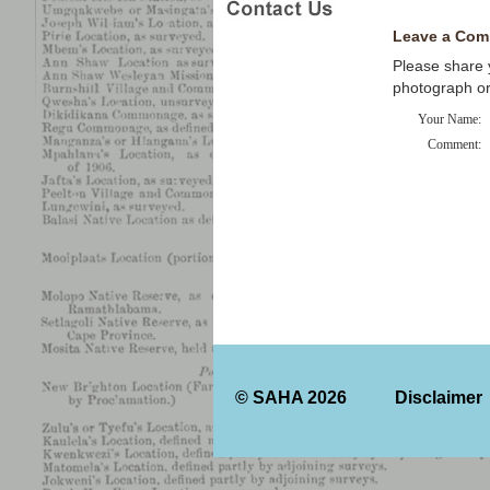
Leave a Com
Please share y
photograph o
Your Name:
Comment:
© SAHA 2026
Disclaimer