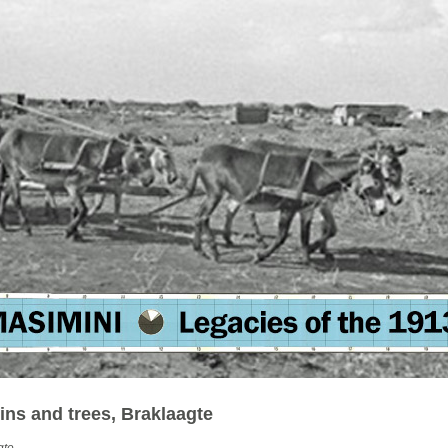
ins and trees, Braklaagte