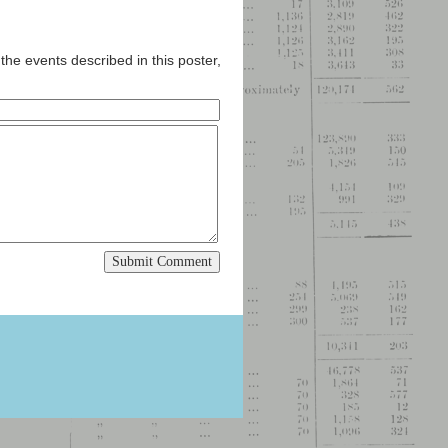
the events described in this poster,