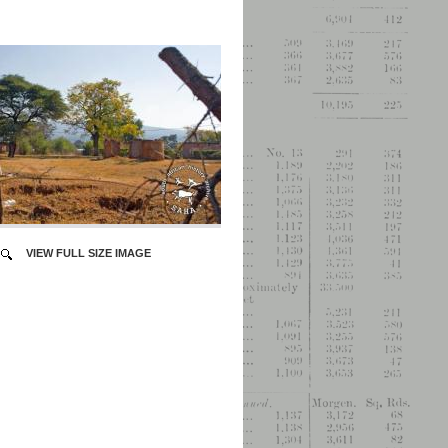
VIEW FULL SIZE IMAGE