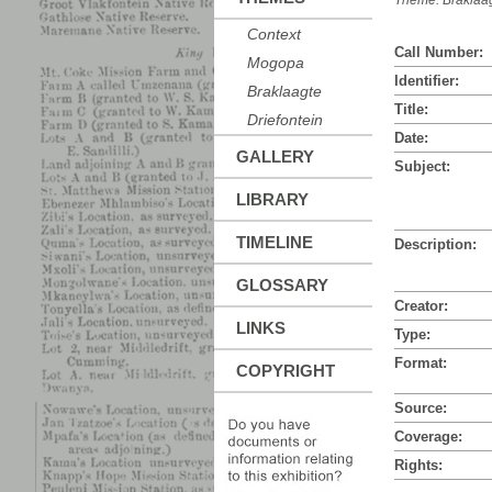
Theme:
Braklaa
Context
Call Number:
Mogopa
Identifier:
Braklaagte
Title:
Driefontein
Date:
GALLERY
Subject:
LIBRARY
TIMELINE
Description:
GLOSSARY
Creator:
LINKS
Type:
Format:
COPYRIGHT
Source:
Coverage:
Rights: