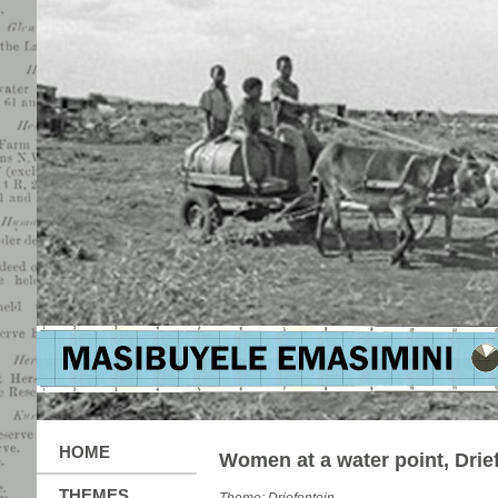
HOME
Women at a water point, Drie
THEMES