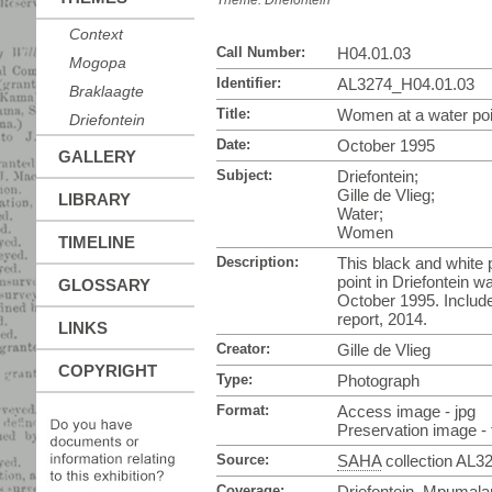
Theme:
Driefontein
Context
Call Number:
H04.01.03
Mogopa
Identifier:
AL3274_H04.01.03
Braklaagte
Title:
Women at a water poin
Driefontein
Date:
October 1995
GALLERY
Subject:
Driefontein;
Gille de Vlieg;
LIBRARY
Water;
Women
TIMELINE
Description:
This black and white
point in Driefontein w
GLOSSARY
October 1995. Includ
report, 2014.
LINKS
Creator:
Gille de Vlieg
COPYRIGHT
Type:
Photograph
Format:
Access image - jpg
Preservation image - t
Source:
SAHA
collection AL3
Coverage:
Driefontein, Mpumala