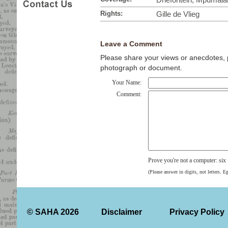
Rights:
Gille de Vlieg
Leave a Comment
Please share your views or anecdotes, pa
photograph or document.
Your Name:
Comment:
Prove you're not a computer: si
(Please answer in digits, not letters. E
© SAHA 2026
Disclaimer
Privacy Policy