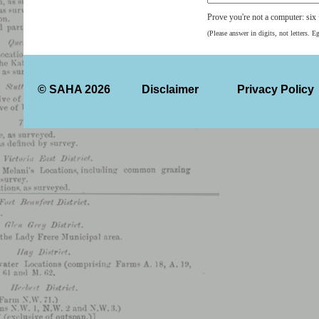
Prove you're not a computer: six
(Please answer in digits, not letters. E
© SAHA 2026
Disclaimer
Privacy Policy