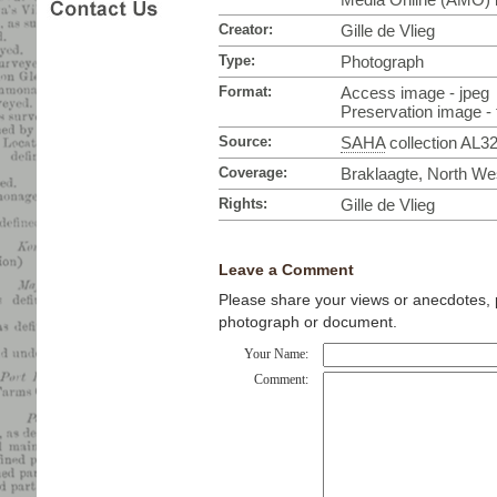
Creator:
Gille de Vlieg
Type:
Photograph
Format:
Access image - jpeg
Preservation image - t
Source:
SAHA
collection AL3
Coverage:
Braklaagte, North Wes
Rights:
Gille de Vlieg
Leave a Comment
Please share your views or anecdotes, pa
photograph or document.
Your Name:
Comment: