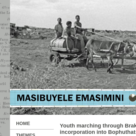
HOME
Youth marching through Brak
incorporation into Bophutha
THEMES