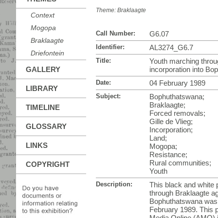
Theme:
Braklaagte
Context
Mogopa
Call Number:
G6.07
Braklaagte
Identifier:
AL3274_G6.7
Driefontein
Title:
Youth marching throu
GALLERY
incorporation into B
Date:
04 February 1989
LIBRARY
Subject:
Bophuthatswana;
Braklaagte;
TIMELINE
Forced removals;
Gille de Vlieg;
GLOSSARY
Incorporation;
Land;
LINKS
Mogopa;
Resistance;
Rural communities;
COPYRIGHT
Youth
Description:
This black and white
through Braklaagte ag
Bophuthatswana was t
February 1989. This p
Media Online (AMO) i