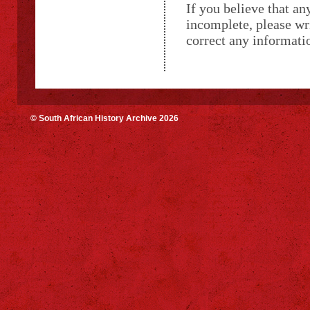
If you believe that an
incomplete, please wr
correct any informatio
© South African History Archive 2026