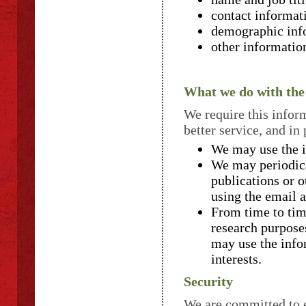
contact informat
demographic info
other informatio
What we do with the
We require this infor
better service, and in
We may use the i
We may periodica
publications or 
using the email 
From time to tim
research purpose
may use the info
interests.
Security
We are committed to e