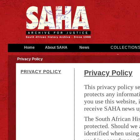
Home
About SAHA
News
COLLECTION
Privacy Policy
Privacy Policy
PRIVACY POLICY
This privacy policy s
protects any informat
you use this website, i
receive SAHA news u
The South African His
protected. Should we 
identified when using 