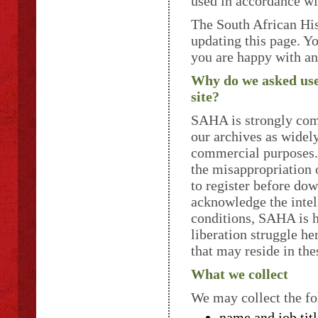
used in accordance wi
The South African His
updating this page. Y
you are happy with an
Why do we asked users
site?
SAHA is strongly comm
our archives as widely
commercial purposes. 
the misappropriation 
to register before dow
acknowledge the intel
conditions, SAHA is h
liberation struggle he
that may reside in the
What we collect
We may collect the fo
name and job titl