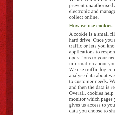
prevent unauthorised a
electronic and manage
collect online.
How we use cookies
A cookie is a small f
hard drive. Once you a
traffic or lets you kn
applications to respon
operations to your ne
information about you
We use traffic log coo
analyse data about web
to customer needs. We 
and then the data is 
Overall, cookies help 
monitor which pages y
gives us access to yo
data you choose to sha