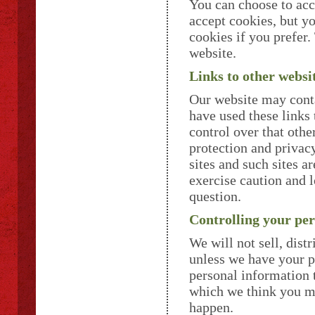
You can choose to acc
accept cookies, but y
cookies if you prefer
website.
Links to other websi
Our website may conta
have used these links 
control over that othe
protection and privac
sites and such sites a
exercise caution and l
question.
Controlling your pe
We will not sell, dist
unless we have your p
personal information 
which we think you may
happen.