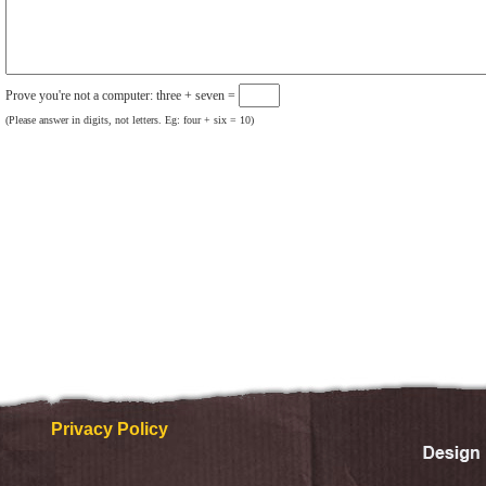
Prove you're not a computer: three + seven =
(Please answer in digits, not letters. Eg: four + six = 10)
Privacy Policy