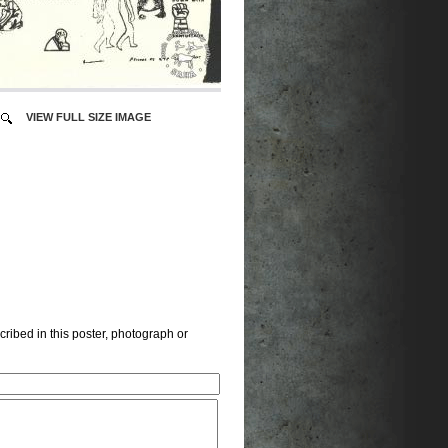
VIEW FULL SIZE IMAGE
cribed in this poster, photograph or