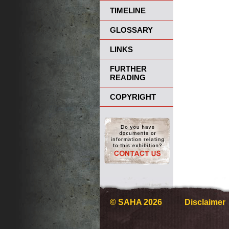
TIMELINE
GLOSSARY
LINKS
FURTHER
READING
COPYRIGHT
© SAHA 2026
Disclaimer