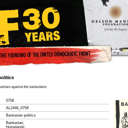
olitics
anises against the bantustans
0758
AL2446_0758
Bantustan politics
Bantustan;
Homelands;