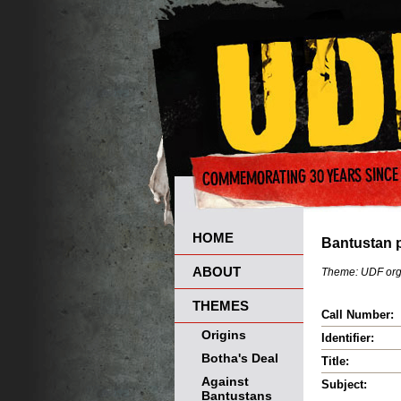
HOME
Bantustan p
ABOUT
Theme:
UDF org
THEMES
Call Number:
Origins
Identifier:
Botha's Deal
Title:
Against
Subject:
Bantustans