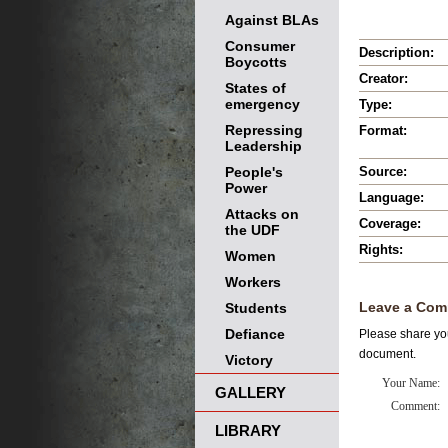
Against BLAs
Consumer
Description:
Boycotts
Creator:
States of
emergency
Type:
Repressing
Format:
Leadership
People's
Source:
Power
Language:
Attacks on
Coverage:
the UDF
Rights:
Women
Workers
Leave a Com
Students
Defiance
Please share you
document.
Victory
Your Name:
GALLERY
Comment:
LIBRARY