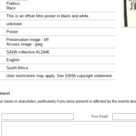
Politics;
Race
This is an offset litho poster in black and white
unknown
Poster
Preservation image - tiff
Access image - jpeg
SAHA
collection AL2446
English
South Africa
User restrictions may apply. See
SAHA
copyright statement.
ment
r views or anecdotes, particularly if you were present or affected by the events des
Your Email: