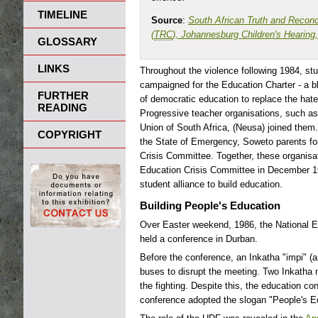
TIMELINE
Source
:
South African Truth and Reconc
(
TRC
), Johannesburg Children's Hearing
GLOSSARY
LINKS
Throughout the violence following 1984, st
campaigned for the Education Charter - a b
FURTHER
of democratic education to replace the ha
READING
Progressive teacher organisations, such as
Union of South Africa, (Neusa) joined them
COPYRIGHT
the State of Emergency, Soweto parents f
Crisis Committee. Together, these organisa
Education Crisis Committee in December 19
student alliance to build education.
Building People's Education
Over Easter weekend, 1986, the National E
held a conference in Durban.
Before the conference, an Inkatha "impi" (a
buses to disrupt the meeting. Two Inkatha 
the fighting. Despite this, the education c
conference adopted the slogan "People's Ed