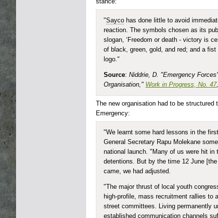
stance:
"
Sayco
has done little to avoid immedia
reaction. The symbols chosen as its publ
slogan, ‘Freedom or death - victory is cer
of black, green, gold, and red; and a fist 
logo."
Source
:
Niddrie, D. "Emergency Forces
Organisation,"
Work in Progress, No. 47
The new organisation had to be structured to
Emergency:
"We learnt some hard lessons in the firs
General Secretary Rapu Molekane some 
national launch. "Many of us were hit in 
detentions. But by the time 12 June [t
came, we had adjusted.
"The major thrust of local youth congres
high-profile, mass recruitment rallies t
street committees. Living permanently u
established communication channels suff