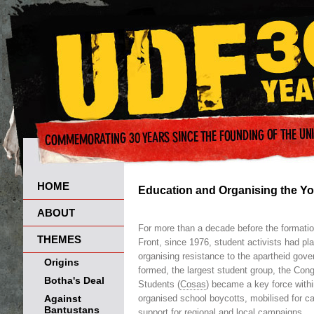
HOME
Education and Organising the Y
ABOUT
For more than a decade before the formatio
THEMES
Front, since 1976, student activists had pla
organising resistance to the apartheid go
Origins
formed, the largest student group, the Con
Botha's Deal
Students (
Cosas
) became a key force withi
Against
organised school boycotts, mobilised for 
Bantustans
support for regional and local campaigns.