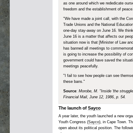
as one around which we rededicate oursel
freedom and the establishment of peace
"We have made a joint call, with the Con
Trade Unions and the National Education
one-day stay-away on June 16. We think 
June 16 is a matter that affects our peop
situation now is that [Minister of Law an
has banned all meetings to commemorat
is going to increase the possibility of c
government could have saved the situatio
meetings peacefully.
"I fail to see how people can see thems
these bans."
Source
:
Morobe, M. "Inside 'the struggle
Financial Mail, June 12, 1986
,
p. 54.
The launch of
Sayco
A year later, the youth launched a new orga
Youth Congress (
Sayco
), in Cape Town. Th
open about its political position. The followi