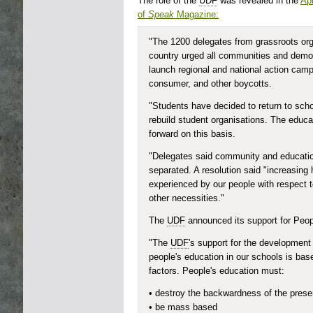
The role of the
UDF
was revealed in the
Apr
of
Speak
Magazine:
"The 1200 delegates from grassroots org
country urged all communities and democ
launch regional and national action camp
consumer, and other boycotts.
"Students have decided to return to scho
rebuild student organisations. The educat
forward on this basis.
"Delegates said community and educatio
separated. A resolution said "increasing
experienced by our people with respect t
other necessities."
The
UDF
announced its support for Peop
"The
UDF
's support for the development 
people's education in our schools is ba
factors. People's education must:
• destroy the backwardness of the pres
• be mass based