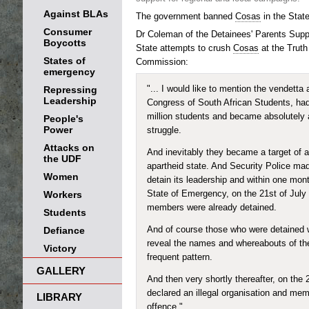
Against BLAs
The government banned
Cosas
in the Stat
Consumer
Dr Coleman of the Detainees' Parents Supp
Boycotts
State attempts to crush
Cosas
at the Truth
States of
Commission:
emergency
Repressing
"... I would like to mention the vendetta
Leadership
Congress of South African Students, ha
million students and became absolutely a
People's
Power
struggle.
Attacks on
And inevitably they became a target of a
the UDF
apartheid state. And Security Police ma
Women
detain its leadership and within one mont
Workers
State of Emergency, on the 21st of July 
members were already detained.
Students
Defiance
And of course those who were detained w
reveal the names and whereabouts of the
Victory
frequent pattern.
GALLERY
And then very shortly thereafter, on the
declared an illegal organisation and mem
LIBRARY
offence."