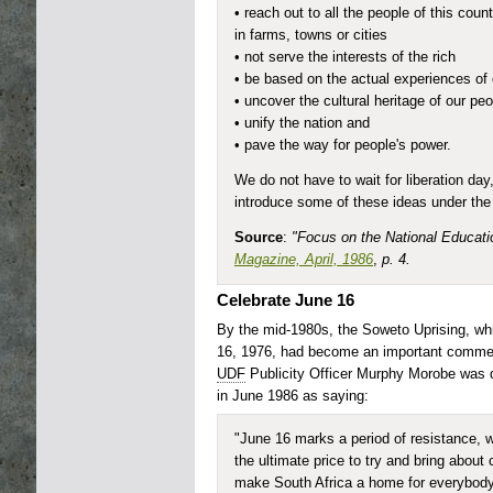
• reach out to all the people of this coun
in farms, towns or cities
• not serve the interests of the rich
• be based on the actual experiences of
• uncover the cultural heritage of our pe
• unify the nation and
• pave the way for people's power.
We do not have to wait for liberation da
introduce some of these ideas under the
Source
:
"Focus on the National Educati
Magazine, April, 1986
,
p. 4.
Celebrate June 16
By the mid-1980s, the Soweto Uprising, wh
16, 1976, had become an important commem
UDF
Publicity Officer Murphy Morobe was 
in June 1986 as saying:
"June 16 marks a period of resistance, 
the ultimate price to try and bring about 
make South Africa a home for everybody.