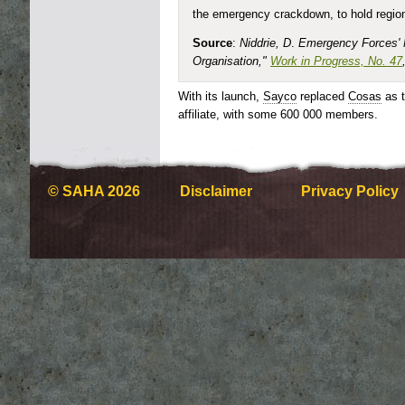
the emergency crackdown, to hold regiona
Source
:
Niddrie, D
.
Emergency Forces'
Organisation,"
Work in Progress, No. 47
With its launch,
Sayco
replaced
Cosas
as 
affiliate, with some 600 000 members.
© SAHA 2026
Disclaimer
Privacy Policy