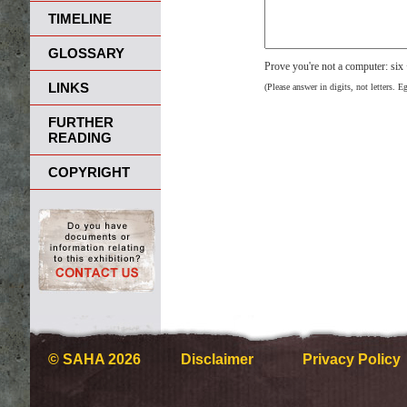
TIMELINE
GLOSSARY
Prove you're not a computer: six
LINKS
(Please answer in digits, not letters. E
FURTHER
READING
COPYRIGHT
© SAHA 2026
Disclaimer
Privacy Policy