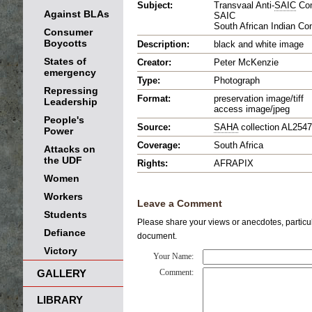
Subject:
Transvaal Anti-
SAIC
Com
Against BLAs
SAIC
South African Indian Co
Consumer
Boycotts
Description:
black and white image
States of
Creator:
Peter McKenzie
emergency
Type:
Photograph
Repressing
Format:
preservation image/tiff
Leadership
access image/jpeg
People's
Source:
SAHA
collection AL2547
Power
Coverage:
South Africa
Attacks on
the UDF
Rights:
AFRAPIX
Women
Workers
Leave a Comment
Students
Please share your views or anecdotes, particula
Defiance
document.
Victory
Your Name:
GALLERY
Comment:
LIBRARY