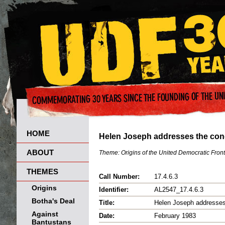
HOME
Helen Joseph addresses the con
ABOUT
Theme:
Origins of the United Democratic Front
THEMES
Call Number:
17.4.6.3
Origins
Identifier:
AL2547_17.4.6.3
Botha's Deal
Title:
Helen Joseph addresses
Against
Date:
February 1983
Bantustans