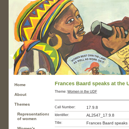
Frances Baard speaks at the 
Home
Theme:
Women in the UDF
About
Themes
Call Number:
17.9.8
Representations
Identifier:
AL2547_17.9.8
of women
Title:
Frances Baard speaks 
Women's