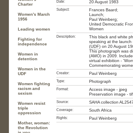
Date:
20 August 1983
Charter
Subject:
Frances Baard;
Women's March
Launch;
1956
Paul Weinberg;
United Democratic Fron
Women
Leading women
Description:
This black and white p
Fighting for
speaking at the launch
independence
(
UDF
) on 20 August 1
This photograph was di
Women in
(AMO) in 2009. Included
detention
virtual exhibition - 'Wo
Commemorating women i
Women in the
Creator:
Paul Weinberg
UDF
Type:
Photograph
Women fighting
racism and
Format:
Access image - jpeg
sexism
Preservation image - tif
Source:
SAHA collection AL254
Women resist
triple
Coverage:
South Africa
oppression
Rights:
Paul Weinberg
Mother, woman:
the Revolution
is you