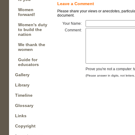
Leave a Comment
Women
Please share your views or anecdotes, particular
forward!
document.
Your Name:
Women's duty
to build the
Comment:
nation
We thank the
women
Guide for
educators
Prove you're not a computer: 
Gallery
(Please answer in digits, not letters
Library
Timeline
Glossary
Links
Copyright