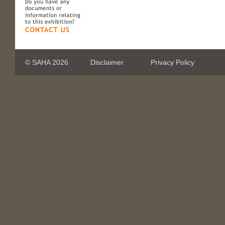
© SAHA 2026
Disclaimer
Privacy Policy