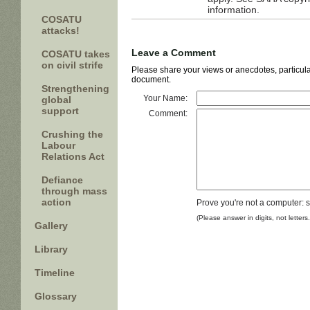
information.
COSATU
attacks!
Leave a Comment
COSATU takes
on civil strife
Please share your views or anecdotes, particular
document.
Strengthening
Your Name:
global
support
Comment:
Crushing the
Labour
Relations Act
Defiance
through mass
action
Prove you're not a computer: 
(Please answer in digits, not letters
Gallery
Library
Timeline
Glossary