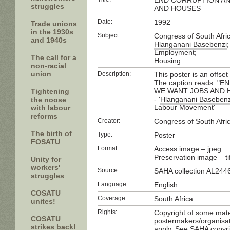
END CORRUPTION AN
struggles
AND HOUSES
Date:
1992
Trade unions
in the 1930s
Subject:
Congress of South Afri
and 1940s
Hlanganani Basebenzi
;
Employment;
The call for a
Housing
non-racial
union
Description:
This poster is an offset
The caption reads: 
WE WANT JOBS AND HOU
Tightening
- '
Hlanganani Basebenz
the noose
Labour Movement'
with labour
reforms
Creator:
Congress of South Afri
The birth of
Type:
Poster
FOSATU
Format:
Access image – jpeg
Preservation image – tif
Unity for
workers'
Source:
SAHA collection AL244
struggles
Language:
English
COSATU
Coverage:
South Africa
unites!
Rights:
Copyright of some mater
COSATU
postermakers/organisat
strikes back!
apply. See SAHA copyri