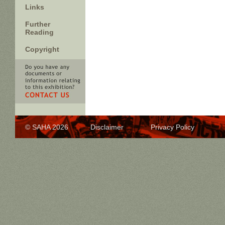
Links
Further
Reading
Copyright
© SAHA 2026
Disclaimer
Privacy Policy