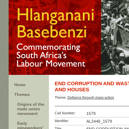
END CORRUPTION AND WAST
Home
AND HOUSES
Themes
Theme:
Defiance through mass action
Origins of the
trade union
movement
Call Number:
1579
Identifier:
AL2446_1579
Early
mineworkers'
Title: