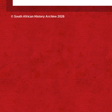
© South African History Archive 2026