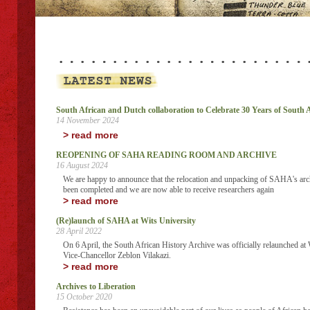
South African and Dutch collaboration to Celebrate 30 Years of South
14 November 2024
> read more
REOPENING OF SAHA READING ROOM AND ARCHIVE
16 August 2024
We are happy to announce that the relocation and unpacking of SAHA's arch
been completed and we are now able to receive researchers again
> read more
(Re)launch of SAHA at Wits University
28 April 2022
On 6 April, the South African History Archive was officially relaunched at W
Vice-Chancellor Zeblon Vilakazi.
> read more
Archives to Liberation
15 October 2020