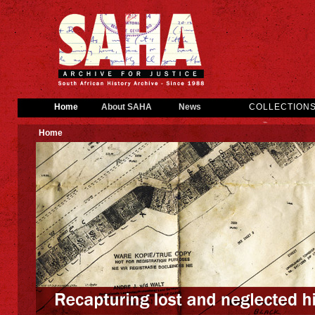
Home
About SAHA
News
COLLECTION
Home