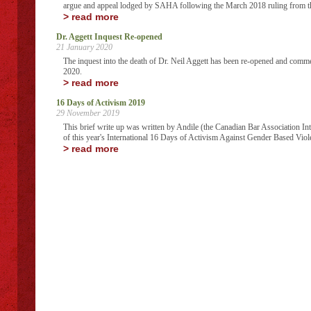
argue and appeal lodged by SAHA following the March 2018 ruling from t
> read more
Dr. Aggett Inquest Re-opened
21 January 2020
The inquest into the death of Dr. Neil Aggett has been re-opened and comm
2020.
> read more
16 Days of Activism 2019
29 November 2019
This brief write up was written by Andile (the Canadian Bar Association I
of this year's International 16 Days of Activism Against Gender Based Viol
> read more