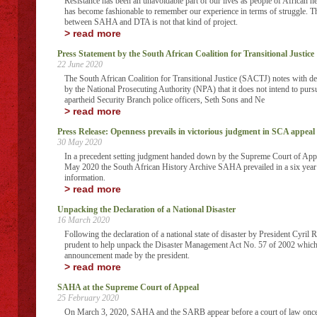
Resistance has been an unavoidable part of our lives as people of African he
has become fashionable to remember our experience in terms of struggle. Thi
between SAHA and DTA is not that kind of project.
> read more
Press Statement by the South African Coalition for Transitional Justice
22 June 2020
The South African Coalition for Transitional Justice (SACTJ) notes with de
by the National Prosecuting Authority (NPA) that it does not intend to purs
apartheid Security Branch police officers, Seth Sons and Ne
> read more
Press Release: Openness prevails in victorious judgment in SCA appeal
30 May 2020
In a precedent setting judgment handed down by the Supreme Court of Ap
May 2020 the South African History Archive SAHA prevailed in a six year l
information.
> read more
Unpacking the Declaration of a National Disaster
16 March 2020
Following the declaration of a national state of disaster by President Cyril
prudent to help unpack the Disaster Management Act No. 57 of 2002 which
announcement made by the president.
> read more
SAHA at the Supreme Court of Appeal
25 February 2020
On March 3, 2020, SAHA and the SARB appear before a court of law once a