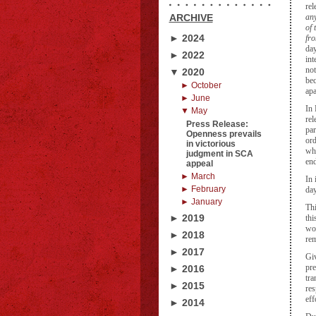
rel
ARCHIVE
any
of 
► 2024
fr
day
► 2022
int
not
▼ 2020
bec
► October
apa
► June
In 
▼ May
rel
Press Release:
par
Openness prevails
ord
in victorious
whi
judgment in SCA
en
appeal
► March
In 
► February
day
► January
Thi
► 2019
thi
wou
► 2018
rem
► 2017
Giv
pre
► 2016
tra
► 2015
res
eff
► 2014