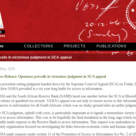
ws
COLLECTIONS
PROJECTS
PUBLICATIONS
ils in victorious judgment in SCA appeal
 May 2020
ess Release: Openness prevails in victorious judgment in SCA appeal
a precedent setting judgment handed down by the Supreme Court of Appeal (SCA) on Friday 
hive SAHA prevailed in a six year long battle for access to information.
A and the South African Reserve Bank (SARB) faced one another before the SCA in Bloemfonte
 release of apartheid era records. SAHA’s appeal was not only to ensure access to this informatio
access to information for all South Africans which was on shaky ground after an earlier judg
 SCA judgment, upheld with costs, is particularly important as it signals a tremendous victory
ht to access information. This was to be hopefully the final instalment in the long saga whic
tially made requests to the Reserve Bank to access information. This request was undertaken in 
iety organisation focused on investigating the links between economic crime and human rights 
A made requests under section 11 of the Promotion of Access to Information Act No. 2 of 