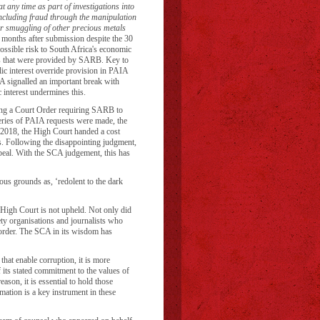
t any time as part of investigations into
(including fraud through the manipulation
r smuggling of other precious metals
onths after submission despite the 30
ossible risk to South Africa's economic
s that were provided by SARB. Key to
lic interest override provision in PAIA
A signalled an important break with
c interest undermines this.
ing a Court Order requiring SARB to
l series of PAIA requests were made, the
2018, the High Court handed a cost
 Following the disappointing judgment,
peal. With the SCA judgement, this has
us grounds as, ‘redolent to the dark
High Court is not upheld. Not only did
iety organisations and journalists who
t order. The SCA in its wisdom has
hat enable corruption, it is more
f its stated commitment to the values of
eason, it is essential to hold those
mation is a key instrument in these