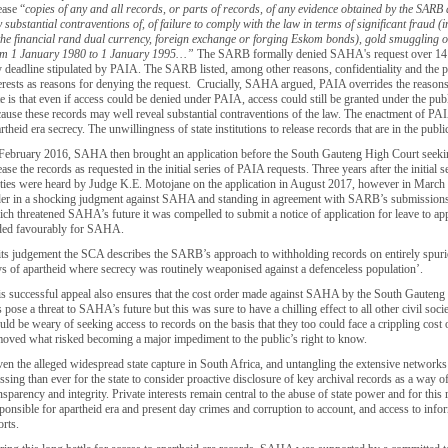
ease “
copies of any and all records, or parts of records, of any evidence obtained by the SARB a
 substantial contraventions of, of failure to comply with the law in terms of significant fraud 
the financial rand dual currency, foreign exchange or forging Eskom bonds), gold smuggling o
om 1 January 1980 to 1 January 1995…”
The SARB formally denied SAHA's request over 14 m
 deadline stipulated by PAIA. The SARB listed, among other reasons, confidentiality and the p
erests as reasons for denying the request.
Crucially, SAHA argued, PAIA overrides the reason
e is that even if access could be denied under PAIA, access could still be granted under the pub
ause these records may well reveal substantial contraventions of the law. The enactment of PAI
rtheid era secrecy. The unwillingness of state institutions to release records that are in the publi
February 2016, SAHA then brought an application before the South Gauteng High Court seek
ease the records as requested in the initial series of PAIA requests. Three years after the initia
ties were heard by Judge K.E. Motojane on the application in August 2017, however in March 
er in a shocking judgment against SAHA and standing in agreement with SARB’s submissions.
ch threatened SAHA’s future it was compelled to submit a notice of application for leave to ap
ded favourably for SAHA.
its judgement the SCA describes the SARB’s approach to withholding records on entirely spurio
s of apartheid where secrecy was routinely weaponised against a defenceless population’.
s successful appeal also ensures that the cost order made against SAHA by the South Gauteng 
s pose a threat to SAHA’s future but this was sure to have a chilling effect to all other civil soc
ld be weary of seeking access to records on the basis that they too could face a crippling cos
oved what risked becoming a major impediment to the public’s right to know.
en the alleged widespread state capture in South Africa, and untangling the extensive networks t
ssing than ever for the state to consider proactive disclosure of key archival records as a way o
nsparency and integrity. Private interests remain central to the abuse of state power and for this r
ponsible for apartheid era and present day crimes and corruption to account, and access to infor
orts.