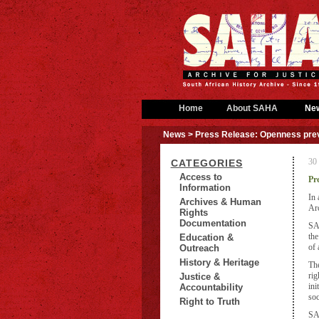
Home
About SAHA
Ne
News
> Press Release: Openness preva
30
CATEGORIES
Access to
Pr
Information
In 
Archives & Human
Arc
Rights
Documentation
SAH
the
Education &
of 
Outreach
History & Heritage
The
rig
Justice &
ini
Accountability
soc
Right to Truth
SAH