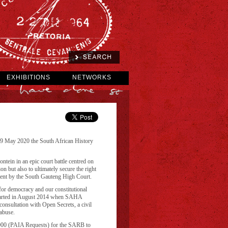
EXHIBITIONS
NETWORKS
29 May 2020 the South African History
in in an epic court battle centred on
n but also to ultimately secure the right
ement by the South Gauteng High Court.
 for democracy and our constitutional
h started in August 2014 when SAHA
consultation with Open Secrets, a civil
abuse.
2000 (PAIA Requests) for the SARB to