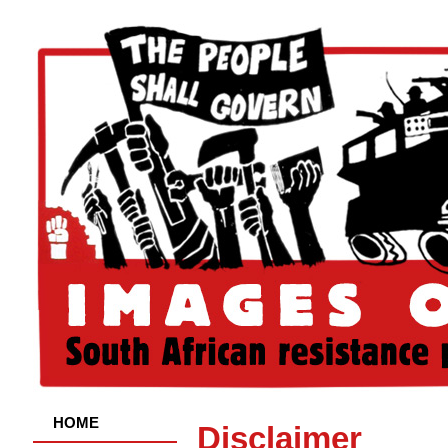
HOME
Disclaimer