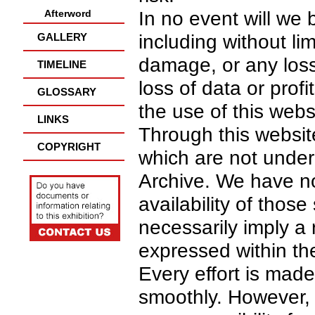
Afterword
In no event will we 
GALLERY
including without lim
damage, or any los
TIMELINE
loss of data or profi
GLOSSARY
the use of this webs
LINKS
Through this website
COPYRIGHT
which are not under 
Archive. We have no
availability of those
necessarily imply 
expressed within th
Every effort is mad
smoothly. However, 