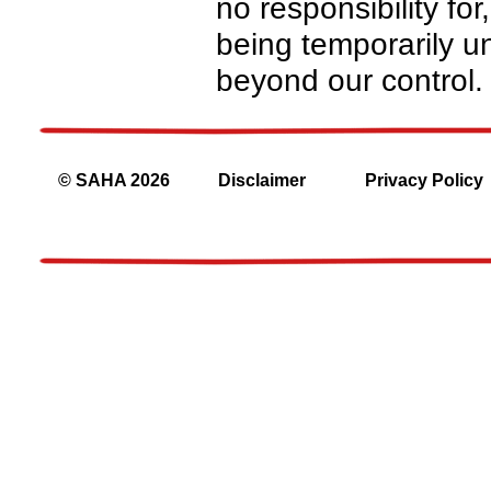
no responsibility for
being temporarily un
beyond our control.
© SAHA 2026
Disclaimer
Privacy Policy