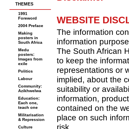
THEMES
1991
WEBSITE DISC
Foreword
2004 Preface
The information cont
Making
posters in
information purpose
South Africa
The South African H
Medu
posters:
to keep the informa
Images from
exile
representations or w
Politics
implied, about the c
Labour
Community:
suitability or availa
Azikhwelwa
information, product
Education:
Each one,
contained on the we
teach one
Militarisation
place on such inform
& Repression
risk.
Culture