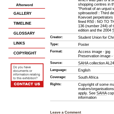
shopping centres in t
Afterword
“Portrait of an unjust
spitroasted! : Third d
GALLERY
Koevoet perpetrators
fined R50 : NO TO 
TIMELINE
136 (number 244) of 
edition and the 2004
GLOSSARY
Creator:
Student Union for Chri
LINKS
Type:
Poster
Format:
Access image - jpg
COPYRIGHT
Preservation image - t
Source:
SAHA
collection AL2
Language:
English
Coverage:
South Africa
Rights:
Copyright of some mate
makers/organisations.
apply. See
SAHA
copy
information
Leave a Comment