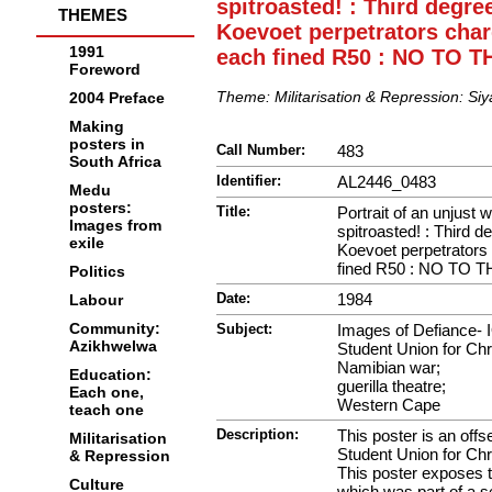
spitroasted! : Third degre
THEMES
Koevoet perpetrators char
1991
each fined R50 : NO TO 
Foreword
Theme:
Militarisation & Repression: Si
2004 Preface
Making
posters in
Call Number:
483
South Africa
Identifier:
AL2446_0483
Medu
posters:
Title:
Portrait of an unjust 
Images from
spitroasted! : Third d
exile
Koevoet perpetrators
fined R50 : NO TO 
Politics
Date:
1984
Labour
Community:
Subject:
Images of Defiance- 
Azikhwelwa
Student Union for Chri
Namibian war;
Education:
guerilla theatre;
Each one,
Western Cape
teach one
Description:
This poster is an offs
Militarisation
Student Union for Chri
& Repression
This poster exposes t
Culture
which was part of a se