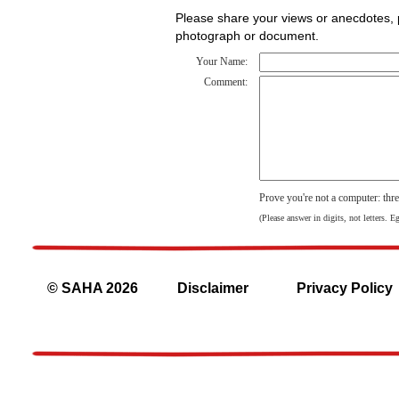
Please share your views or anecdotes, pa
photograph or document.
Your Name:
Comment:
Prove you're not a computer: thr
(Please answer in digits, not letters. E
© SAHA 2026
Disclaimer
Privacy Policy