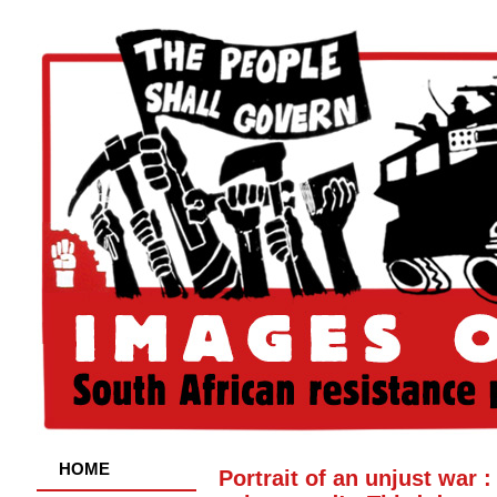
HOME
Portrait of an unjust war 