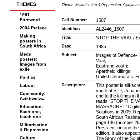
THEMES
Theme:
Militarisation & Repression: Siyaya n
1991
Foreword
Call Number:
1507
2004 Preface
Identifier:
AL2446_1507
Making
Title:
STOP THE VAAL /
posters in
South Africa
Date:
1985
Medu
Subject:
Images of Defiance- 
posters:
Vaal;
Images from
Eastrand youth;
exile
Apartheid killings;
United Democratic Fr
Politics
Description:
This poster is silksc
Labour
youth at
STP
, Johann
Community:
end to the killings in
Azikhwelwa
reads “STOP THE V
MASSACRET” Digitise
Education:
Each one,
Solutions in 2009. Re
teach one
South African Resista
page 146 (number 265
Militarisation
Press edition and th
& Repression
edition. It also appe
Culture
The Story of the Sou