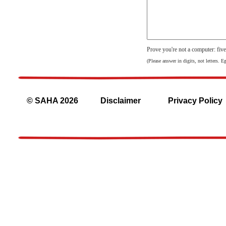
Prove you're not a computer: fiv
(Please answer in digits, not letters. E
© SAHA 2026
Disclaimer
Privacy Policy