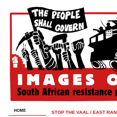
HOME
STOP THE VAAL / EAST RA