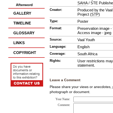
SAHA
/ STE Publishe
Afterword
Creator:
Produced by the Vaal 
GALLERY
Project (
STP
)
Type:
Poster
TIMELINE
Format:
Preservation image - t
Access image - jpeg
GLOSSARY
Source:
Vaal Youth
LINKS
Language:
English
COPYRIGHT
Coverage:
South Africa
Rights:
User restrictions ma
statement.
Leave a Comment
Please share your views or anecdotes, pa
photograph or document.
Your Name:
Comment: