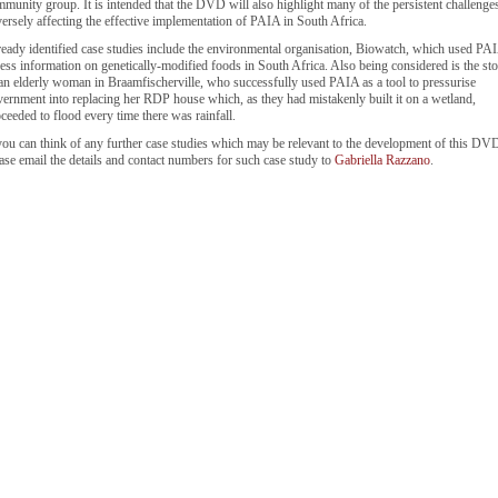
munity group. It is intended that the DVD will also highlight many of the persistent challenge
ersely affecting the effective implementation of PAIA in South Africa.
eady identified case studies include the environmental organisation, Biowatch, which used PAI
ess information on genetically-modified foods in South Africa. Also being considered is the st
an elderly woman in Braamfischerville, who successfully used PAIA as a tool to pressurise
ernment into replacing her RDP house which, as they had mistakenly built it on a wetland,
ceeded to flood every time there was rainfall.
you can think of any further case studies which may be relevant to the development of this DV
ase email the details and contact numbers for such case study to
Gabriella Razzano
.