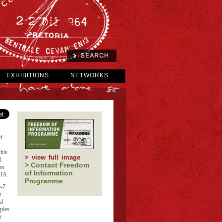
EXHIBITIONS
NETWORKS
f
his
> view full image
l
> Contact Freedom
es
of Information
AIA.
Programme
5-7
t
al
ples
r