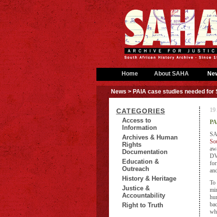
Home
About SAHA
Ne
News
> PAIA case studies needed fo
19 
CATEGORIES
Access to
PA
Information
SA
Archives & Human
Sou
Rights
awa
Documentation
DVD
Education &
for
Outreach
and
History & Heritage
To 
Justice &
min
Accountability
hum
bac
Right to Truth
whe