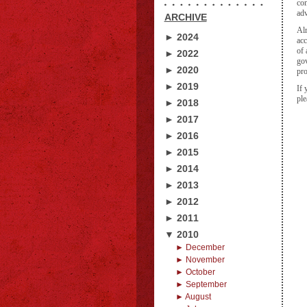
com
adv
ARCHIVE
Alr
► 2024
acc
of 
► 2022
gov
► 2020
pro
► 2019
If 
ple
► 2018
► 2017
► 2016
► 2015
► 2014
► 2013
► 2012
► 2011
▼ 2010
► December
► November
► October
► September
► August