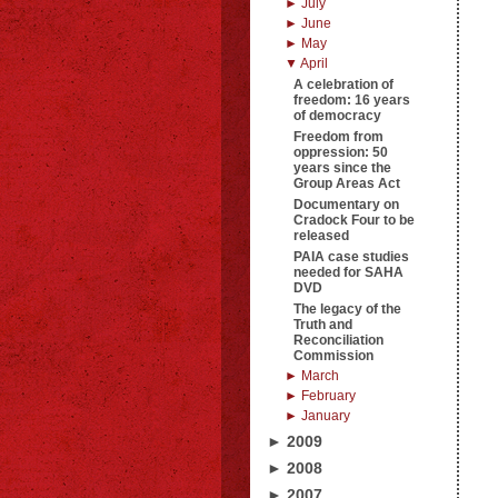
► July
► June
► May
▼ April
A celebration of
freedom: 16 years
of democracy
Freedom from
oppression: 50
years since the
Group Areas Act
Documentary on
Cradock Four to be
released
PAIA case studies
needed for SAHA
DVD
The legacy of the
Truth and
Reconciliation
Commission
► March
► February
► January
► 2009
► 2008
► 2007