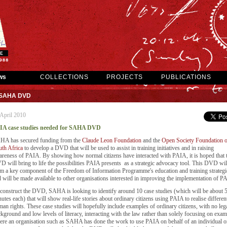
ws
COLLECTIONS
PROJECTS
PUBLICATIONS
r SAHA DVD
April 2010
IA case studies needed for SAHA DVD
HA has secured funding from the
Claude Leon Foundation
and the
Open Society Foundation o
th Africa
to develop a DVD that will be used to assist in training initiatives and in raising
reness of PAIA. By showing how normal citizens have interacted with PAIA, it is hoped that t
 will bring to life the possibilities PAIA presents as a strategic advocacy tool. This DVD wil
m a key component of the Freedom of Information Programme's education and training strategi
 will be made available to other organisations interested in improving the implementation of P
construct the DVD, SAHA is looking to identify around 10 case studies (which will be about 
utes each) that will show real-life stories about ordinary citizens using PAIA to realise differen
an rights. These case studies will hopefully include examples of ordinary citizens, with no leg
kground and low levels of literacy, interacting with the law rather than solely focusing on exam
re an organisation such as SAHA has done the work to use PAIA on behalf of an individual o