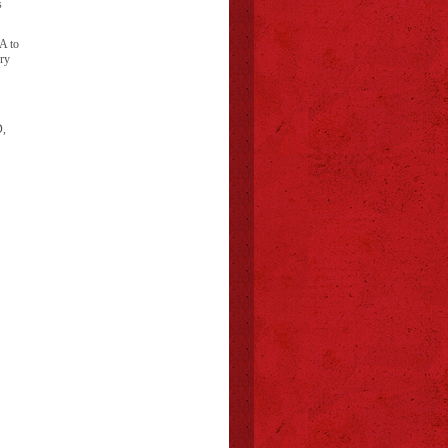
s
A to
ory
D,