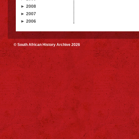
► 2008
► 2007
► 2006
© South African History Archive 2026