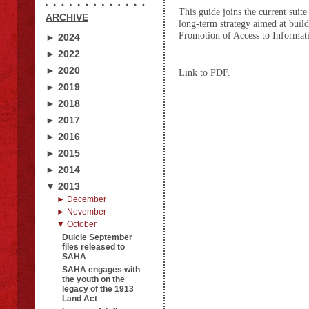
This guide joins the current sui
ARCHIVE
long-term strategy aimed at build
Promotion of Access to Informati
► 2024
► 2022
► 2020
Link to PDF.
► 2019
► 2018
► 2017
► 2016
► 2015
► 2014
▼ 2013
► December
► November
▼ October
Dulcie September
files released to
SAHA
SAHA engages with
the youth on the
legacy of the 1913
Land Act