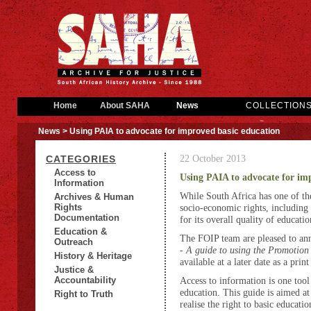
Home
About SAHA
News
COLLECTION
News
> Using PAIA to advocate for improved basic education
22 October 2013
CATEGORIES
Access to
Using PAIA to advocate for im
Information
While South Africa has one of the
Archives & Human
Rights
socio-economic rights, including 
Documentation
for its overall quality of educatio
Education &
The FOIP team are pleased to anno
Outreach
-
A guide to using the Promotion
History & Heritage
available at a later date as a print
Justice &
Accountability
Access to information is one to
education. This guide is aimed a
Right to Truth
realise the right to basic educati