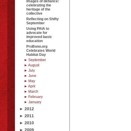
Images of defiance:
celebrating the
heritage of the
collective
Reflecting on Shifty
September
Using PAIA to
advocate for
improved basic
education
ProBono.org
Celebrates World
Habitat Day
► September
► August
► July
► June
► May
► April
► March
► February
► January
► 2012
► 2011
► 2010
► 2009