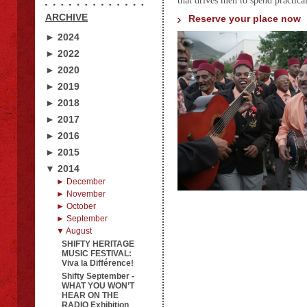
that drives men to spend practicall
ARCHIVE
Reserve your place now
► 2024
► 2022
► 2020
► 2019
► 2018
► 2017
► 2016
► 2015
▼ 2014
► December
► November
► October
► September
▼ August
SHIFTY HERITAGE
MUSIC FESTIVAL:
Viva la Différence!
Shifty September -
WHAT YOU WON’T
HEAR ON THE
RADIO Exhibition