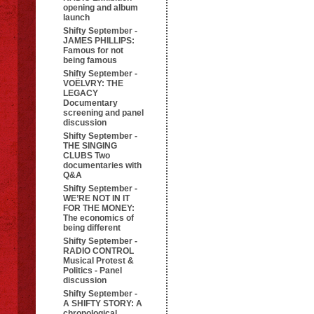
opening and album
launch
Shifty September -
JAMES PHILLIPS:
Famous for not
being famous
Shifty September -
VOËLVRY: THE
LEGACY
Documentary
screening and panel
discussion
Shifty September -
THE SINGING
CLUBS Two
documentaries with
Q&A
Shifty September -
WE’RE NOT IN IT
FOR THE MONEY:
The economics of
being different
Shifty September -
RADIO CONTROL
Musical Protest &
Politics - Panel
discussion
Shifty September -
A SHIFTY STORY: A
chronological