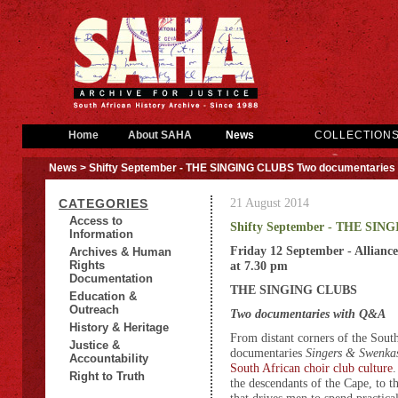
Home
About SAHA
News
COLLECTION
News
> Shifty September - THE SINGING CLUBS Two documentaries
21 August 2014
CATEGORIES
Access to
Shifty September - THE SIN
Information
Friday 12 September - Alliance
Archives & Human
Rights
at 7.30 pm
Documentation
THE SINGING CLUBS
Education &
Outreach
Two documentaries with Q&A
History & Heritage
From distant corners of the Sout
Justice &
documentaries
Singers & Swenka
Accountability
South African choir club culture
Right to Truth
the descendants of the Cape, to t