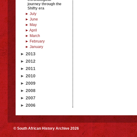
journey through the
Shifty era
► July
► June
► May
► April
► March
► February
► January
► 2013
► 2012
► 2011
► 2010
► 2009
► 2008
► 2007
► 2006
© South African History Archive 2026