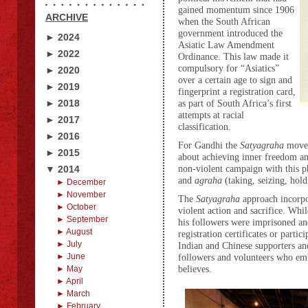
gained momentum since 1906
ARCHIVE
when the South African
government introduced the
► 2024
Asiatic Law Amendment
► 2022
Ordinance. This law made it
compulsory for “Asiatics”
► 2020
over a certain age to sign and
► 2019
fingerprint a registration card,
► 2018
as part of South Africa’s first
attempts at racial
► 2017
classification.
► 2016
For Gandhi the
Satyagraha
movem
► 2015
about achieving inner freedom an
non-violent campaign with this 
▼ 2014
and
agraha
(taking, seizing, hold
► December
► November
The
Satyagraha
approach incorpo
► October
violent action and sacrifice. Wh
► September
his followers were imprisoned an
► August
registration certificates or parti
► July
Indian and Chinese supporters an
► June
followers and volunteers who embr
believes.
► May
► April
► March
► February