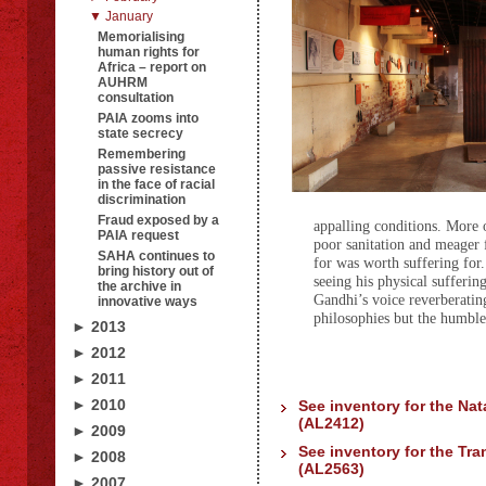
▼ January
Memorialising
human rights for
Africa – report on
AUHRM
consultation
PAIA zooms into
state secrecy
Remembering
passive resistance
in the face of racial
discrimination
Fraud exposed by a
appalling conditions. More 
PAIA request
poor sanitation and meager 
SAHA continues to
for was worth suffering for.
bring history out of
seeing his physical sufferin
the archive in
Gandhi’s voice reverberating
innovative ways
philosophies but the humble 
► 2013
► 2012
► 2011
► 2010
See inventory for the Nat
(AL2412)
► 2009
See inventory for the Tra
► 2008
(AL2563)
► 2007