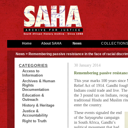
Home
About SAHA
News
COLLECTION
News
> Remembering passive resistance in the face of racial discrim
30 January 2014
CATEGORIES
Access to
Remembering passive resistance 
Information
This year marks 100 years since
Archives & Human
Rights
Relief Act of 1914. Gandhi fought
Documentation
Indians could trade and live. The
the 3 pound tax on Indians, recog
Education &
Outreach
traditional Hindu and Muslim rit
enter the country.
History & Heritage
Justice &
These events signaled the end
Accountability
of the
Satyagraha
campaign
Right to Truth
in South Africa, Gandhi’s
political movement that had