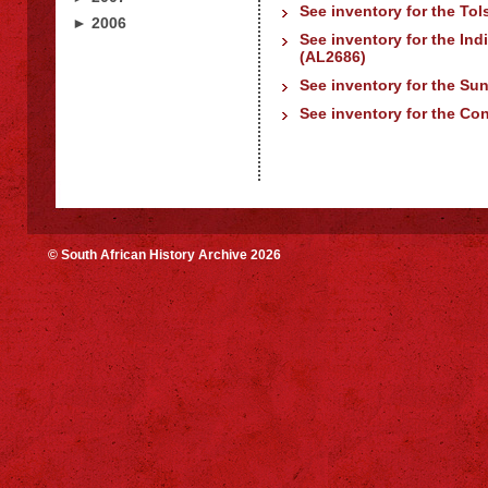
See inventory for the Tol
► 2006
See inventory for the In
(AL2686)
See inventory for the Su
See inventory for the Con
© South African History Archive 2026