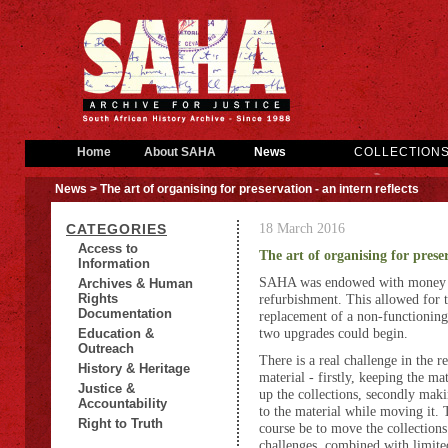
Home
About SAHA
News
COLLECTION
News
> The art of organising for preservation - an intern reflects
18 March 2016
CATEGORIES
Access to
The art of organising for preser
Information
SAHA was endowed with money fr
Archives & Human
Rights
refurbishment. This allowed for 
Documentation
replacement of a non-functionin
two upgrades could begin.
Education &
Outreach
There is a real challenge in the r
History & Heritage
material - firstly, keeping the ma
Justice &
up the collections, secondly mak
Accountability
to the material while moving it. 
Right to Truth
course be to move the collections 
challenges, combined with limited