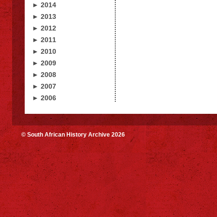
► 2014
► 2013
► 2012
► 2011
► 2010
► 2009
► 2008
► 2007
► 2006
© South African History Archive 2026