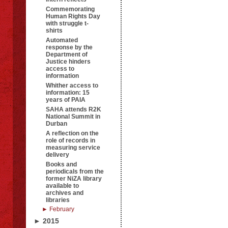
Commemorating
Human Rights Day
with struggle t-
shirts
Automated
response by the
Department of
Justice hinders
access to
information
Whither access to
information: 15
years of PAIA
SAHA attends R2K
National Summit in
Durban
A reflection on the
role of records in
measuring service
delivery
Books and
periodicals from the
former NiZA library
available to
archives and
libraries
► February
► 2015