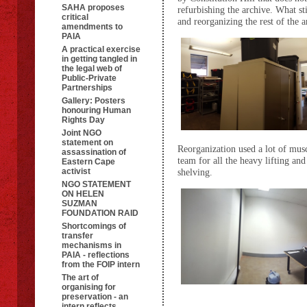
SAHA proposes
refurbishing the archive. What sti
critical
and reorganizing the rest of the a
amendments to
PAIA
A practical exercise
in getting tangled in
the legal web of
Public-Private
Partnerships
Gallery: Posters
honouring Human
Rights Day
Joint NGO
statement on
Reorganization used a lot of mu
assassination of
team for all the heavy lifting a
Eastern Cape
activist
shelving.
NGO STATEMENT
ON HELEN
SUZMAN
FOUNDATION RAID
Shortcomings of
transfer
mechanisms in
PAIA - reflections
from the FOIP intern
The art of
organising for
preservation - an
intern reflects