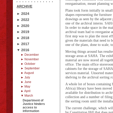
reorganisation, meant planning wa
ARCHIVE
Plans took form initially in small
► 2024
shapes representing the furniture 
drawings as seen by the adjacent 
► 2022
one of the archival interns.
SAHA 
► 2020
In order to make space in the mai
► 2019
archival team had to reorganise a
first step was to plan the most ef
► 2018
given the materials that need to
► 2017
one of the plans, done to scale, t
▼ 2016
Moving things around has resulte
► December
storage areas at SAHA. The exhib
► November
material are now stored all togeth
► October
office. The main office storeroom
► September
cabinets for the storage of SAHA
services material. Unsorted mate
► August
shelving to the archival sorting 
► July
► June
A whole lot of boxes containing 
► May
Africa) library have been moved 
► April
available for distribution to ar
▼ March
collection and a number of filin
Department of
the sorting room until the instal
Justice hinders
access to
The current challenge, which will
information
by Constitution Hill that does no