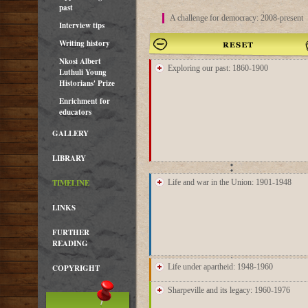
past
A challenge for democracy: 2008-present
Interview tips
Writing history
Nkosi Albert
16 Nov
1860
Exploring our past: 1860-1900
Luthuli Young
Historians' Prize
8 Apr
1873
1875
Enrichment for
educators
GALLERY
1898
7 Sep
1900
LIBRARY
1912
TIMELINE
Life and war in the Union: 1901-1948
1924
LINKS
5 Feb
1930
FURTHER
1938
READING
1942
23 Oct
1942
17 Dec
1949
27 Apr
1950
27 Nov
1950
Life under apartheid: 1948-1960
COPYRIGHT
1952
17 Apr
1954
7 Jan
1957
May
1959
Sep
1959
21 Mar
1960
6 Jun
1960
1961
Sharpeville and its legacy: 1960-1976
1962