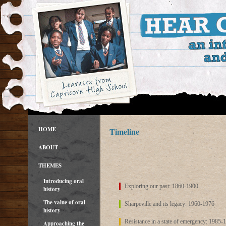
HOME
Timeline
ABOUT
THEMES
Introducing oral
Exploring our past: 1860-1900
history
The value of oral
Sharpeville and its legacy: 1960-1976
history
Resistance in a state of emergency: 1985-
Approaching the