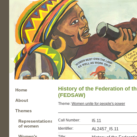
History of the Federation of 
Home
(FEDSAW)
About
Theme:
Women unite for people's power
Themes
Call Number:
I5.11
Representations
of women
Identifier:
AL2457_I5.11
Women's
Title: