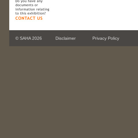
© SAHA 2026
Disclaimer
Privacy Policy