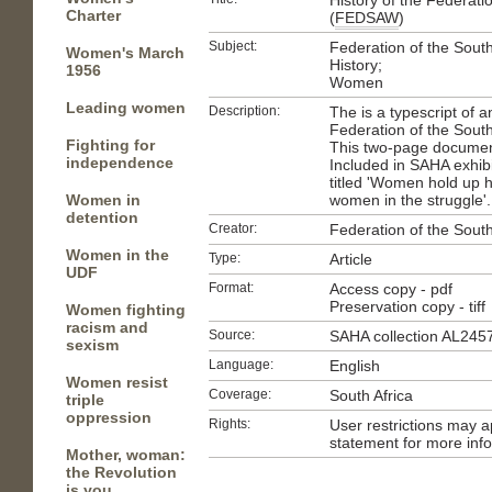
History of the Federat
Charter
(
FEDSAW
)
Subject:
Federation of the Sou
Women's March
History;
1956
Women
Leading women
Description:
The is a typescript of an 
Federation of the Sout
Fighting for
This two-page document
independence
Included in SAHA exhibit
titled 'Women hold up 
Women in
women in the struggle'.
detention
Creator:
Federation of the Sout
Women in the
Type:
Article
UDF
Format:
Access copy - pdf
Preservation copy - tiff
Women fighting
racism and
Source:
SAHA collection AL245
sexism
Language:
English
Women resist
Coverage:
South Africa
triple
oppression
Rights:
User restrictions may 
statement for more inf
Mother, woman:
the Revolution
is you