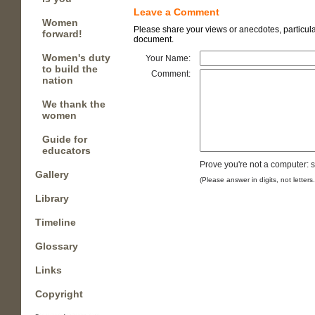
Leave a Comment
Women
Please share your views or anecdotes, particular
forward!
document.
Women's duty
Your Name:
to build the
Comment:
nation
We thank the
women
Guide for
educators
Prove you're not a computer: 
Gallery
(Please answer in digits, not letters
Library
Timeline
Glossary
Links
Copyright