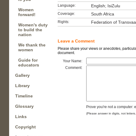
Language:
English; IsiZulu
Women
Coverage:
South Africa
forward!
Rights:
Federation of Transva
Women's duty
to build the
nation
Leave a Comment
We thank the
Please share your views or anecdotes, particular
women
document.
Guide for
Your Name:
educators
Comment:
Gallery
Library
Timeline
Glossary
Prove you're not a computer: e
(Please answer in digits, not letters
Links
Copyright