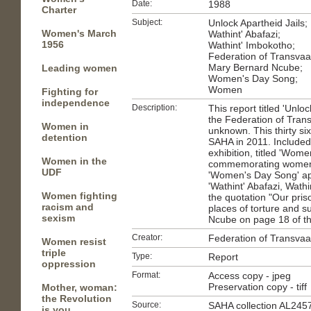
Date:
1988
Charter
Subject:
Unlock Apartheid Jails;
Women's March
Wathint' Abafazi;
1956
Wathint' Imbokotho;
Federation of Transva
Mary Bernard Ncube;
Leading women
Women's Day Song;
Women
Fighting for
independence
Description:
This report titled 'Unlo
the Federation of Tra
Women in
unknown. This thirty si
detention
SAHA in 2011. Included 
exhibition, titled 'Wome
Women in the
commemorating women i
UDF
'Women's Day Song' ap
'Wathint' Abafazi, Wath
Women fighting
the quotation "Our pri
racism and
places of torture and su
sexism
Ncube on page 18 of th
Creator:
Federation of Transva
Women resist
triple
Type:
Report
oppression
Format:
Access copy - jpeg
Preservation copy - tiff
Mother, woman:
the Revolution
Source:
SAHA collection AL245
is you