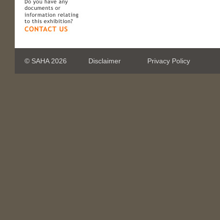
© SAHA 2026
Disclaimer
Privacy Policy