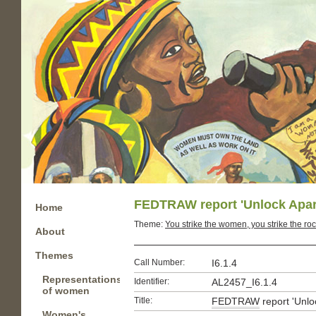
FEDTRAW report 'Unlock Apart
Home
Theme:
You strike the women, you strike the roc
About
Themes
Call Number:
I6.1.4
Representations
Identifier:
AL2457_I6.1.4
of women
Title:
FEDTRAW
report 'Unlo
Women's