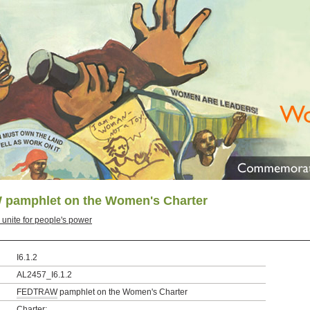
pamphlet on the Women's Charter
nite for people's power
I6.1.2
AL2457_I6.1.2
FEDTRAW
pamphlet on the Women's Charter
Charter;