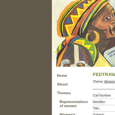
FEDTRAW 
Home
Theme:
Women u
About
Themes
Call Number:
Representations
Identifier:
of women
Title:
Women's
Subject: