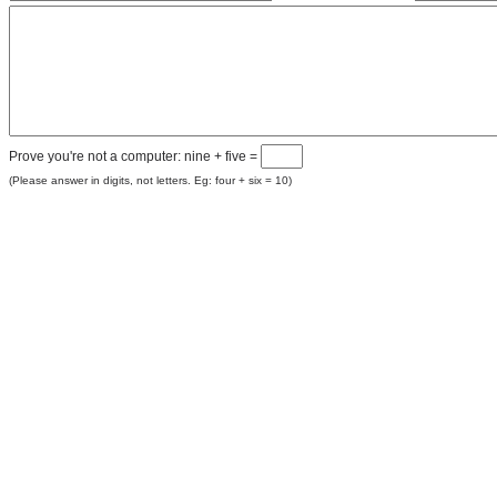
Prove you're not a computer: nine + five =
(Please answer in digits, not letters. Eg: four + six = 10)