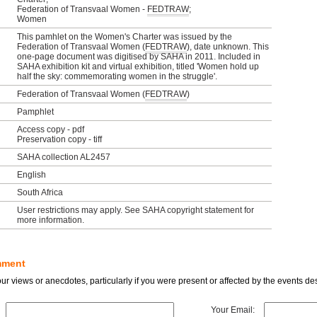
Federation of Transvaal Women -
FEDTRAW
;
Women
This pamhlet on the Women's Charter was issued by the
Federation of Transvaal Women (
FEDTRAW
), date unknown. This
one-page document was digitised by SAHA in 2011. Included in
SAHA exhibition kit and virtual exhibition, titled 'Women hold up
half the sky: commemorating women in the struggle'.
Federation of Transvaal Women (
FEDTRAW
)
Pamphlet
Access copy - pdf
Preservation copy - tiff
SAHA collection AL2457
English
South Africa
User restrictions may apply. See SAHA copyright statement for
more information.
mment
r views or anecdotes, particularly if you were present or affected by the events des
Your Email: