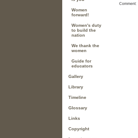
Comment:
Women
forward!
Women's duty
to build the
nation
We thank the
women
Guide for
educators
Gallery
Library
Timeline
Glossary
Links
Copyright