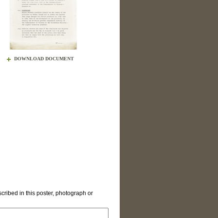
DOWNLOAD DOCUMENT
cribed in this poster, photograph or