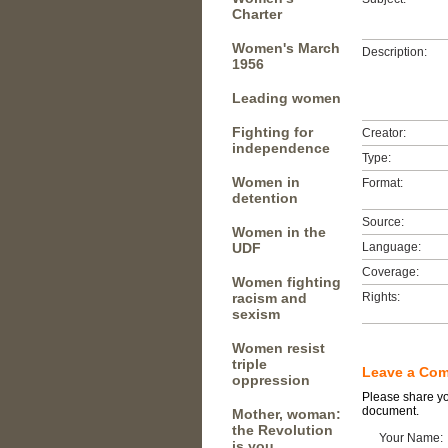
Charter
Women's March
Description:
1956
Leading women
Fighting for
Creator:
independence
Type:
Women in
Format:
detention
Source:
Women in the
UDF
Language:
Coverage:
Women fighting
racism and
Rights:
sexism
Women resist
triple
Leave a Co
oppression
Please share you
document.
Mother, woman:
the Revolution
Your Name:
is you