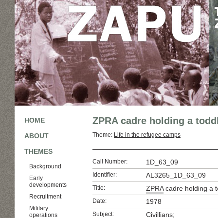
ZPRA cadre holding a todd
HOME
Theme:
Life in the refugee camps
ABOUT
THEMES
Call Number:
1D_63_09
Background
Identifier:
AL3265_1D_63_09
Early
developments
Title:
ZPRA
cadre holding a t
Recruitment
Date:
1978
Military
Subject:
Civillians;
operations