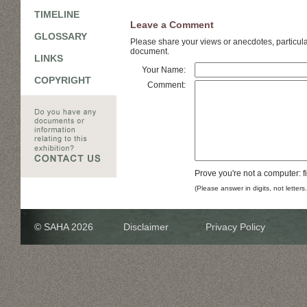
TIMELINE
Leave a Comment
GLOSSARY
Please share your views or anecdotes, particular
document.
LINKS
Your Name:
COPYRIGHT
Comment:
Prove you're not a computer: f
(Please answer in digits, not letters
© SAHA 2026
Disclaimer
Privacy Policy