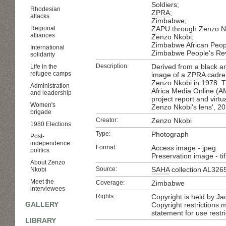
Soldiers;
Rhodesian
ZPRA
;
attacks
Zimbabwe;
Regional
ZAPU
through Zenzo Nk
alliances
Zenzo Nkobi;
Zimbabwe African Peop
International
Zimbabwe People's Rev
solidarity
Description:
Derived from a black a
Life in the
refugee camps
image of a
ZPRA
cadre 
Zenzo Nkobi in 1978. Th
Administration
Africa Media Online (A
and leadership
project report and virtua
Women's
Zenzo Nkobi's lens', 2
brigade
Creator:
Zenzo Nkobi
1980 Elections
Type:
Photograph
Post-
independence
Format:
Access image - jpeg
politics
Preservation image - tif
About Zenzo
Source:
SAHA
collection AL326
Nkobi
Meet the
Coverage:
Zimbabwe
interviewees
Rights:
Copyright is held by Ja
GALLERY
Copyright restrictions
statement for use restri
LIBRARY