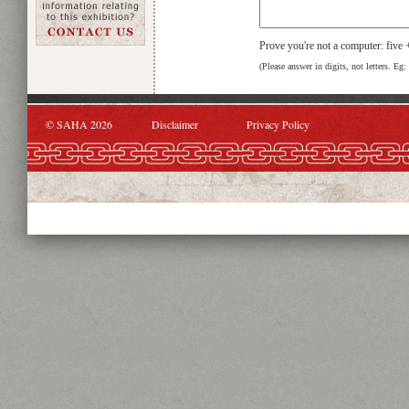
Prove you're not a computer: five
(Please answer in digits, not letters. Eg:
© SAHA 2026
Disclaimer
Privacy Policy