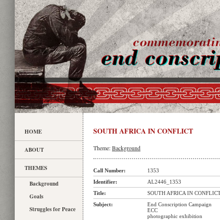
SOUTH AFRICA IN CONFLICT
HOME
Theme:
Background
ABOUT
THEMES
Call Number:
1353
Identifier:
AL2446_1353
Background
Title:
SOUTH AFRICA IN CONFLIC
Goals
Subject:
End Conscription Campaign
Struggles for Peace
ECC
photographic exhibition