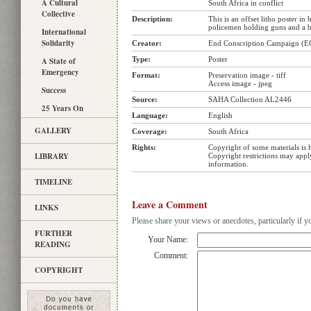
A Cultural
South Africa in conflict
Collective
Description:
This is an offset litho poster in
policemen holding guns and a 
International
Solidarity
Creator:
End Conscription Campaign (E
Type:
Poster
A State of
Emergency
Format:
Preservation image - tiff
Access image - jpeg
Success
Source:
SAHA Collection AL2446
25 Years On
Language:
English
GALLERY
Coverage:
South Africa
Rights:
Copyright of some materials is 
LIBRARY
Copyright restrictions may app
information.
TIMELINE
Leave a Comment
LINKS
Please share your views or anecdotes, particularly if y
FURTHER
Your Name:
READING
Comment:
COPYRIGHT