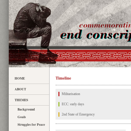
Timeline
HOME
ABOUT
Militarisation
THEMES
ECC: early days
Background
2nd State of Emergency
Goals
Struggles for Peace