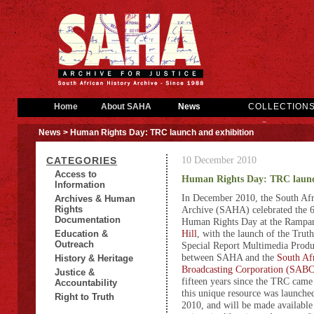
Home
About SAHA
News
COLLECTION
News
> Human Rights Day: TRC launch and exhibition
10 December 2010
CATEGORIES
Access to
Human Rights Day: TRC launc
Information
In December 2010, th
e South Afr
Archives & Human
Rights
Archive (SAHA) celebrated the 6
Documentation
Human Rights Day at the Rampar
Hill
, with the launch of the Tru
Education &
Outreach
Special Report Multimedia Produc
between SAHA and the
South Af
History & Heritage
Broadcasting Corporation (SABC
Justice &
fifteen years since the TRC came 
Accountability
this unique resource was launch
Right to Truth
2010, and will be made available