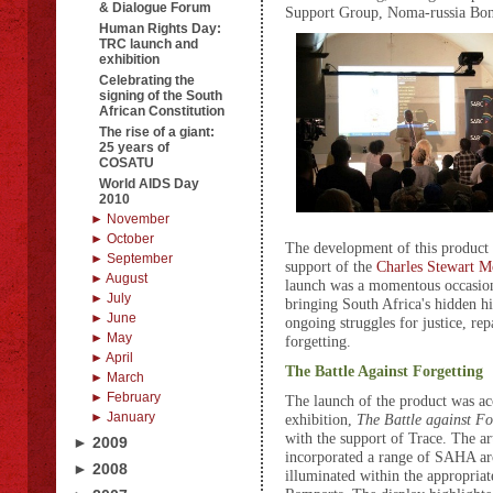
& Dialogue Forum
Support Group, Noma-russia Bona
Human Rights Day:
TRC launch and
exhibition
Celebrating the
signing of the South
African Constitution
The rise of a giant:
25 years of
COSATU
World AIDS Day
2010
► November
► October
The development of this product 
► September
support of the
Charles Stewart M
► August
launch was a momentous occasion
► July
bringing South Africa's hidden hi
► June
ongoing struggles for justice, rep
► May
forgetting.
► April
The Battle Against Forgetting
► March
► February
The launch of the product was a
► January
exhibition,
T
h
e B
attle against Fo
with the support of Trace. The ar
► 2009
incorporated a range of SAHA ar
► 2008
illuminated within the appropriat