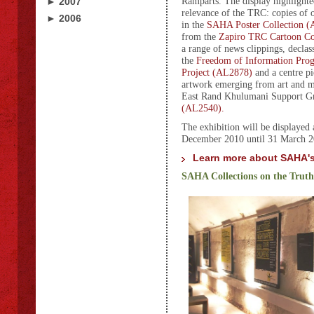
Ramparts. The display highlight
► 2007
relevance of the TRC: copies of 
► 2006
in the
SAHA Poster Collection 
from the
Zapiro TRC Cartoon Co
a range of news clippings, declas
the
Freedom of Information Pr
Project (AL2878)
and a centre pi
artwork emerging from art and
East Rand Khulumani Support Gr
(AL2540).
The exhibition will be displayed 
December 2010 until 31 March 2
Learn more about SAHA's
SAHA Collections on the Trut