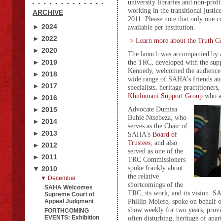
university libraries and non-profi
working in the transitional justice
ARCHIVE
2011. Please note that only one c
► 2024
available per institution.
► 2022
> Learn more about the Truth C
► 2020
The launch was accompanied by a
► 2019
the TRC, developed with the sup
Kennedy, welcomed the audience 
► 2018
wide range of SAHA's friends and 
► 2017
specialists, heritage practitioner
Khulumani Support Grou
p
who a
► 2016
Advocate Dumisa
► 2015
Buhle Ntsebeza, who
► 2014
serves as the Chair of
► 2013
SAHA's
Board of
Trustees
, and also
► 2012
served as one of the
► 2011
TRC Commissioners
spoke frankly about
▼ 2010
the relative
▼ December
shortcomings of the
SAHA Welcomes
TRC, its work, and its vision. 
Supreme Court of
Phillip Molefe, spoke on behalf o
Appeal Judgment
show weekly for two years, provi
FORTHCOMING
EVENTS: Exhibition
often disturbing, heritage of ap