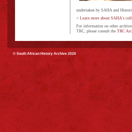
undertaken by SAHA and Historic
> Learn more about SAHA's coll
For information on other archives
TRC, please consult the
TRC Arch
© South African History Archive 2026