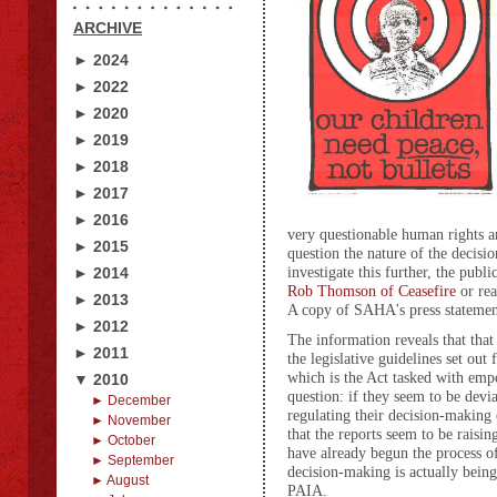
ARCHIVE
► 2024
► 2022
► 2020
► 2019
► 2018
► 2017
► 2016
very questionable human rights an
► 2015
question the nature of the deci
investigate this further, the pub
► 2014
Rob Thomson of Ceasefire
or rea
► 2013
A copy of SAHA's press statemen
► 2012
The information reveals that th
► 2011
the legislative guidelines set out
which is the Act tasked with emp
▼ 2010
question: if they seem to be devi
► December
regulating their decision-making o
► November
that the reports seem to be rais
► October
have already begun the process o
► September
decision-making is actually being
► August
PAIA.