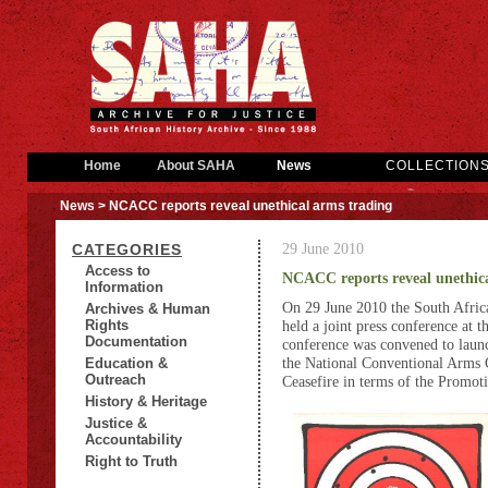
Home
About SAHA
News
COLLECTION
News
> NCACC reports reveal unethical arms trading
29 June 2010
CATEGORIES
Access to
NCACC reports reveal unethica
Information
On 29 June 2010 the South Afric
Archives & Human
Rights
held a joint press conference at 
Documentation
conference was convened to launch
the National Conventional Arm
Education &
Outreach
Ceasefire in terms of the Promot
History & Heritage
Justice &
Accountability
Right to Truth