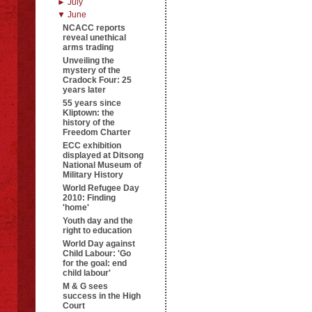
► July
▼ June
NCACC reports
reveal unethical
arms trading
Unveiling the
mystery of the
Cradock Four: 25
years later
55 years since
Kliptown: the
history of the
Freedom Charter
ECC exhibition
displayed at Ditsong
National Museum of
Military History
World Refugee Day
2010: Finding
'home'
Youth day and the
right to education
World Day against
Child Labour: 'Go
for the goal: end
child labour'
M & G sees
success in the High
Court