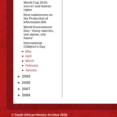
World Cup 2010:
soccer and human
rights
New submission on
the Protection of
Information Bill
World Environment
Day: ‘many species,
one planet, one
future'
International
Children's Day
► May
► April
► March
► February
► January
► 2009
► 2008
► 2007
► 2006
© South African History Archive 2026