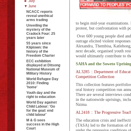
► July
▼ June
NCACC reports
reveal unethical
arms trading
to begin mid-year examinations. 
Unveiling the
protest, but confrontation with p
mystery of the
Cradock Four: 25
Over 600 young people died and 
years later
outrage elicited violent response
55 years since
Alexandra, Thembisa, Katlehong,
Kliptown: the
next decade, organised youth resis
history of the
Freedom Charter
would ultimately contribute to th
ECC exhibition
SAHA and the Soweto Uprisin
displayed at Ditsong
National Museum of
AL3285 :: Department of Educati
Military History
Competition Collection
World Refugee Day
2010: Finding
This collection features portfolio
'home'
oral history competition run ann
Youth day and the
There are several interviews cond
right to education
in the nationwide uprisings, incl
World Day against
Nzima.
Child Labour: 'Go
for the goal: end
AL2418 :: The Progressive Teach
child labour'
The education crisis and ineffect
M & G sees
success in the High
(TASA) led to the formation of 
Court
under the repressive conditions of