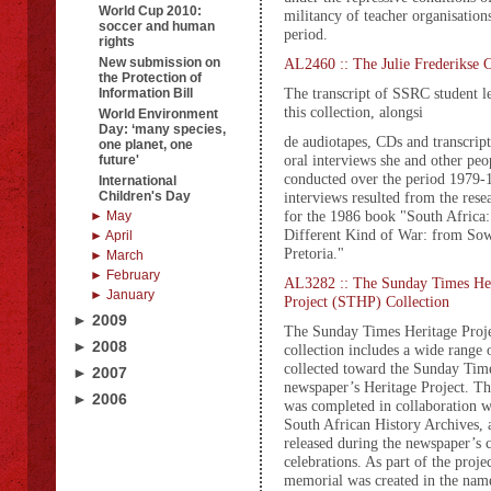
World Cup 2010:
militancy of teacher organisation
soccer and human
period.
rights
New submission on
AL2460 :: The Julie Frederikse C
the Protection of
The transcript of SSRC student 
Information Bill
this collection, alongsi
World Environment
Day: ‘many species,
de audiotapes, CDs and transcript
one planet, one
oral interviews she and other peo
future'
conducted over the period 1979-
International
Children's Day
interviews resulted from the rese
for the 1986 book "South Africa:
► May
Different Kind of War: from Sow
► April
Pretoria."
► March
► February
AL3282 :: The Sunday Times He
► January
Project (STHP) Collection
► 2009
The Sunday Times Heritage Proj
► 2008
collection includes a wide range 
collected toward the Sunday Tim
► 2007
newspaper’s Heritage Project. 
► 2006
was completed in collaboration w
South African History Archives, 
released during the newspaper’s 
celebrations. As part of the projec
memorial was created in the name