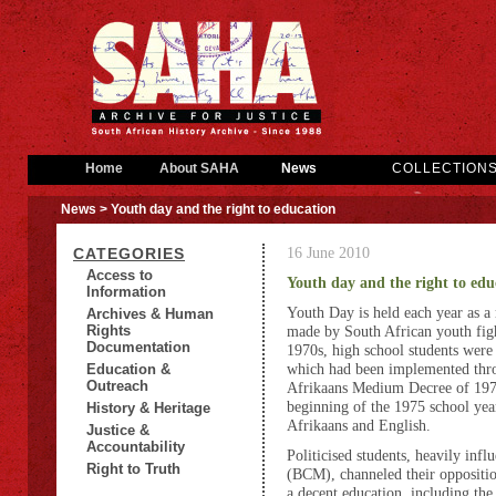
Home
About SAHA
News
COLLECTION
News
> Youth day and the right to education
16 June 2010
CATEGORIES
Access to
Youth day and the right to edu
Information
Youth Day is held each year as a
Archives & Human
Rights
made by South African youth figh
Documentation
1970s, high school students were
which had been implemented thr
Education &
Outreach
Afrikaans Medium Decree of 197
beginning of the 1975 school year
History & Heritage
Afrikaans and English.
Justice &
Accountability
Politicised students, heavily in
Right to Truth
(BCM), channeled their opposition 
a decent education, including the