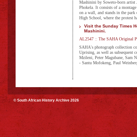
Mashinini by Soweto-born artist
Phokela. It consists of a montag
on a wall, and stands in the park
High School, where the protest ha
Visit the Sunday Times He
Mashinini.
AL2547 :: The SAHA Original Ph
SAHA's photograph collection co
Uprising, as well as subsequent
Mzileni, Peter Magubane, Sam N
- Santu Mofokeng, Paul Weinbe
© South African History Archive 2026