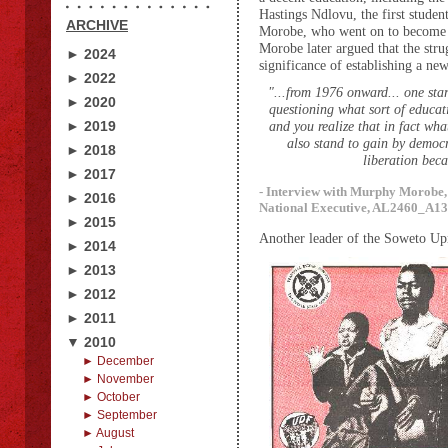
Hastings Ndlovu, the first studen
ARCHIVE
Morobe, who went on to become 
Morobe later argued that the str
► 2024
significance of establishing a n
► 2022
"...from 1976 onward... one star
► 2020
questioning what sort of educa
► 2019
and you realize that in fact wha
also stand to gain by democra
► 2018
liberation beca
► 2017
- Interview with Murphy Morobe
► 2016
National Executive, AL2460_A13.4
► 2015
Another leader of the Soweto Up
► 2014
► 2013
► 2012
► 2011
▼ 2010
► December
► November
► October
► September
► August