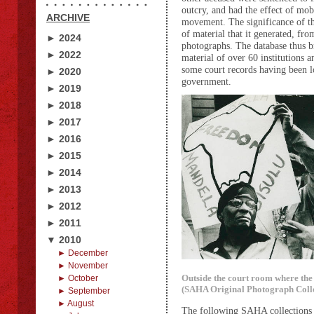
outcry, and had the effect of mobi
ARCHIVE
movement. The significance of the
of material that it generated, fr
► 2024
photographs. The database thus b
► 2022
material of over 60 institutions a
some court records having been lo
► 2020
government.
► 2019
► 2018
► 2017
► 2016
► 2015
► 2014
► 2013
► 2012
► 2011
▼ 2010
► December
► November
Outside the court room where the 
► October
(SAHA Original Photograph Colle
► September
► August
The following SAHA collections a