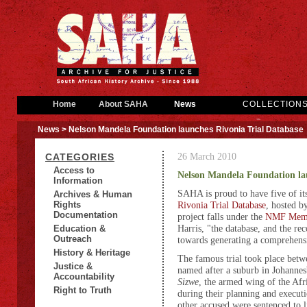
Home
About SAHA
News
COLLECTION
News
> Nelson Mandela Foundation launches Rivonia Trial Database
26 March 2010
CATEGORIES
Access to
Nelson Mandela Foundation lau
Information
SAHA is proud to have five of its
Archives & Human
Rights
Rivonia Trial Database
, hosted b
Documentation
project falls under the
NMF Memo
Harris, "the database, and the reco
Education &
Outreach
towards generating a comprehensi
History & Heritage
The famous trial took place bet
Justice &
named after a suburb in Johanne
Accountability
Sizwe
, the armed wing of the Afr
Right to Truth
during their planning and execut
other accused were sentenced to l