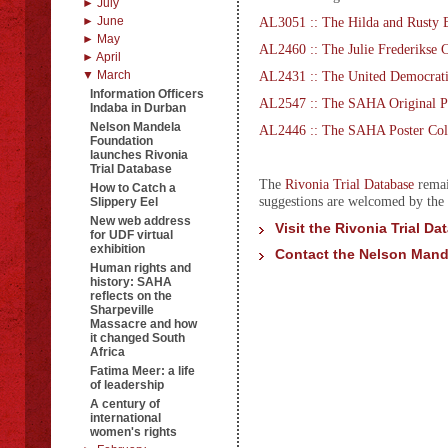
► July
► June
AL3051 :: The Hilda and Rusty B
► May
AL2460 :: The Julie Frederikse C
► April
▼ March
AL2431 :: The United Democrati
Information Officers
AL2547 :: The SAHA Original Ph
Indaba in Durban
Nelson Mandela
AL2446 :: The SAHA Poster Col
Foundation
launches Rivonia
Trial Database
The
Rivonia Trial Database
remai
How to Catch a
suggestions are welcomed by th
Slippery Eel
New web address
Visit the Rivonia Trial Da
for UDF virtual
exhibition
Contact the Nelson Mand
Human rights and
history: SAHA
reflects on the
Sharpeville
Massacre and how
it changed South
Africa
Fatima Meer: a life
of leadership
A century of
international
women's rights