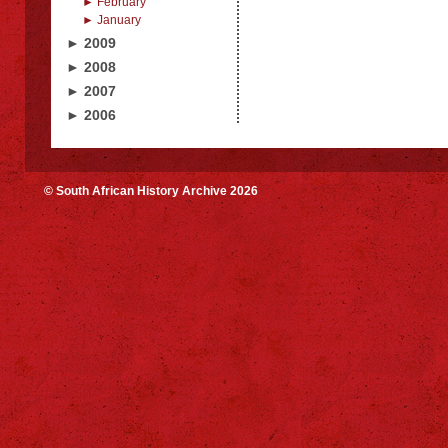
► February
► January
► 2009
► 2008
► 2007
► 2006
© South African History Archive 2026