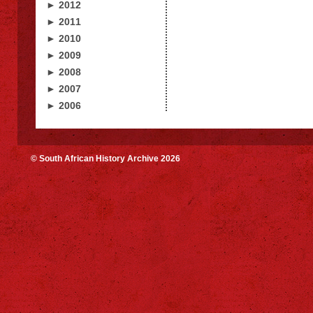
► 2012
► 2011
► 2010
► 2009
► 2008
► 2007
► 2006
© South African History Archive 2026