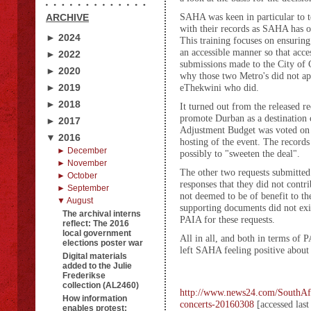
SAHA was keen in particular to t
ARCHIVE
with their records as SAHA has o
► 2024
This training focuses on ensuring
an accessible manner so that acc
► 2022
submissions made to the City of 
► 2020
why those two Metro's did not app
► 2019
eThekwini who did.
► 2018
It turned out from the released r
promote Durban as a destination c
► 2017
Adjustment Budget was voted on as
▼ 2016
hosting of the event. The records
► December
possibly to "sweeten the deal".
► November
The other two requests submitted
► October
responses that they did not contri
► September
not deemed to be of benefit to th
▼ August
supporting documents did not exis
The archival interns
PAIA for these requests.
reflect: The 2016
local government
All in all, and both in terms of
elections poster war
left SAHA feeling positive about t
Digital materials
added to the Julie
Frederikse
collection (AL2460)
http://www.news24.com/SouthAfri
How information
concerts-20160308
[accessed las
enables protest: