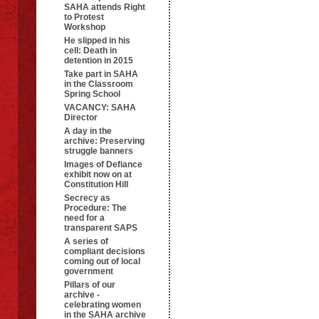
SAHA attends Right
to Protest
Workshop
He slipped in his
cell: Death in
detention in 2015
Take part in SAHA
in the Classroom
Spring School
VACANCY: SAHA
Director
A day in the
archive: Preserving
struggle banners
Images of Defiance
exhibit now on at
Constitution Hill
Secrecy as
Procedure: The
need for a
transparent SAPS
A series of
compliant decisions
coming out of local
government
Pillars of our
archive -
celebrating women
in the SAHA archive