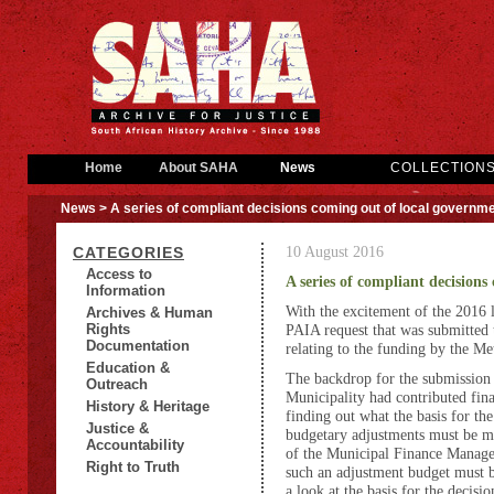
Home
About SAHA
News
COLLECTION
News
> A series of compliant decisions coming out of local governm
10 August 2016
CATEGORIES
Access to
A series of compliant decision
Information
With the excitement of the 2016 lo
Archives & Human
Rights
PAIA request that was submitted
Documentation
relating to the funding by the Me
Education &
The backdrop for the submission 
Outreach
Municipality had contributed fina
History & Heritage
finding out what the basis for the
Justice &
budgetary adjustments must be m
Accountability
of the Municipal Finance Manage
Right to Truth
such an adjustment budget must 
a look at the basis for the decisio