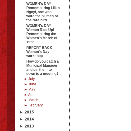
WOMEN's DAY -
Remembering Lilian
Ngoyi, one who
wore the plumes of
the rare bird
WOMEN's DAY -
Women Rise Up!
Remembering the
Women's March of
1956
REPORT BACK:
Women's Day
workshop
How do you catch a
Municipal Manager
and pin them to
down to a meeting?
► July
► June
► May
► April
► March
► February
► 2015
► 2014
► 2013