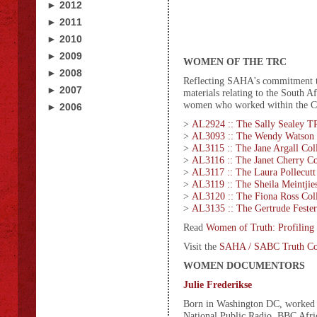
► 2012
► 2011
► 2010
► 2009
WOMEN OF THE TRC
► 2008
Reflecting SAHA's commitment to 
► 2007
materials relating to the South 
women who worked within the Co
► 2006
>
AL2924 :: The Sally Sealey T
>
AL3093 :: The Wendy Watson 
>
AL3115 :: The Jane Argall Col
>
AL3116 :: The Janet Cherry Co
>
AL3117 :: The Laura Pollecutt
>
AL3119 :: The Sheila Meintjies
>
AL3120 :: The Fiona Ross Coll
>
AL3135 :: The Gertrude Fester
Read
Women of Truth: Profilin
Visit the
SAHA / SABC Truth Com
WOMEN DOCUMENTORS
Julie Frederikse
Born in Washington DC, worked as
National Public Radio, BBC Afri