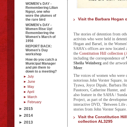
WOMEN's DAY -
Remembering Lilian
Ngoyi, one who
wore the plumes of
Visit the Barbara Hogan 
the rare bird
WOMEN's DAY -
Women Rise Up!
Remembering the
The stories of detention from o
Women's March of
activists who were held in detent
1956
Hogan and Barsel, in the Women's
REPORT BACK:
SAHA's offices are now located a
Women's Day
the
Constitution Hill collection
workshop
including the correspondence of
How do you catch a
Sheila Weinberg
and the artwor
Municipal Manager
and pin them to
Meer
.
down to a meeting?
The voices of women who were de
► July
notorious John Vorster Square, i
► June
Tyawa, Joyce Dipale, Barbara H
► May
Passtoors, Catherine Hunter, and
► April
also feature in the SAHA / Sund
► March
Project, as part of the developme
► February
interactive DVD, "Between Life
► 2015
stories from John Vorster Square
► 2014
Visit the Constitution Hill
collection AL3295
► 2013