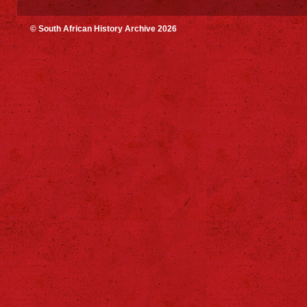
© South African History Archive 2026