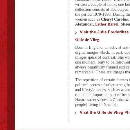
written a couple of books one bei
collection consists of audiotapes
the period 1979-1990. During thi
women such as
Cheryl Carolus,
Alexander,
Esther Barsel
, Shee
Visit the Julie Frederikse
Gille de Vlieg
Born in England, an activist and 
digital images which, in part, do
images speak of contrast. She wou
one moment, only to be followed b
always beautifully framed and cap
remarkable. These are images tha
The repetition of certain themes 
political protests further strengt
and lifestyle issues, such as wo
remain an important part of her 
Harare street scenes in Zimbabwe
people) living in Namibia.
Visit the Gille de Vlieg 