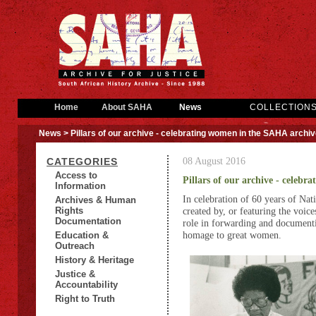
Home
About SAHA
News
COLLECTION
News
> Pillars of our archive - celebrating women in the SAHA archi
08 August 2016
CATEGORIES
Access to
Pillars of our archive - celeb
Information
In celebration of 60 years of Na
Archives & Human
Rights
created by, or featuring the voic
Documentation
role in forwarding and documentin
homage to great women.
Education &
Outreach
History & Heritage
Justice &
Accountability
Right to Truth