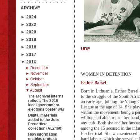
ARCHIVE
► 2024
► 2022
► 2020
► 2019
► 2018
UDF
► 2017
▼ 2016
► December
► November
WOMEN IN DETENTION
► October
Esther Barsel
► September
▼ August
Born in Lithuania, Esther Barsel 
to the struggle of the South Afri
The archival interns
reflect: The 2016
an early age, joining the Young
local government
League at the age of 14. She pla
elections poster war
within the movement, being a p
Digital materials
willing and able to turn her hand,
added to the Julie
any task. Both she and her husb
Frederikse
among the 15 accused in the in
collection (AL2460)
Fischer trial. She was sentenced t
How information
hard labour, which she served at
enables protest: