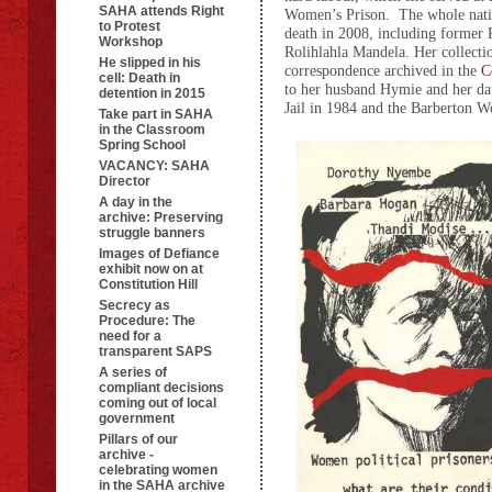
SAHA attends Right
Women’s Prison. The whole nat
to Protest
death in 2008, including former 
Workshop
Rolihlahla Mandela. Her collecti
He slipped in his
correspondence archived in the
C
cell: Death in
to her husband Hymie and her da
detention in 2015
Jail in 1984 and the Barberton 
Take part in SAHA
in the Classroom
Spring School
VACANCY: SAHA
Director
A day in the
archive: Preserving
struggle banners
Images of Defiance
exhibit now on at
Constitution Hill
Secrecy as
Procedure: The
need for a
transparent SAPS
A series of
compliant decisions
coming out of local
government
Pillars of our
archive -
celebrating women
in the SAHA archive